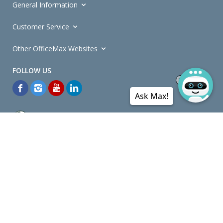
General Information
Customer Service
Other OfficeMax Websites
Ask Max!
*General and
Promotions Terms and Conditions
apply. Discounts
quoted on promotional ribbons are off OfficeMax's Retail Price (unless
otherwise specified).
© Copyright
2026
OfficeMax New Zealand. All rights reserved.