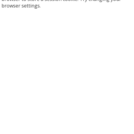
browser settings.