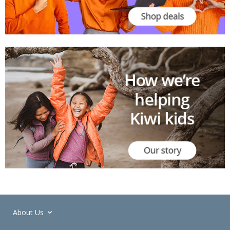
About Us