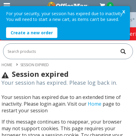
0
X
For your security, your session has expired due to inactivity.
You will need to start a new cart, as items can't be saved.
y On Orders Over $75 ex. GST *
Easy Online Returns*
Create a new order
HOT SPECIALS:
Office Products
Café & Cater
HOME
SESSION EXPIRED
Session expired
Your session has expired. Please log back in.
Your session has expired due to an extended time of
inactivity. Please login again. Visit our
Home
page to
restart your session
If this message continues to reappear, your browser
may not support cookies. This page requires your
browser to store a session cookie. Try changing your