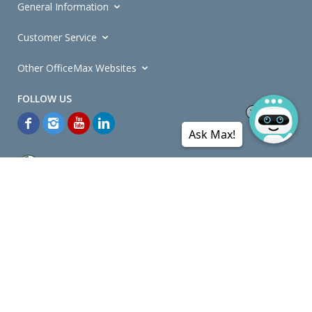
General Information
Customer Service
Other OfficeMax Websites
Ask Max!
*General and
Promotions Terms and Conditions
apply. Discounts
quoted on promotional ribbons are off OfficeMax's Retail Price (unless
otherwise specified).
© Copyright
2026
OfficeMax New Zealand. All rights reserved.