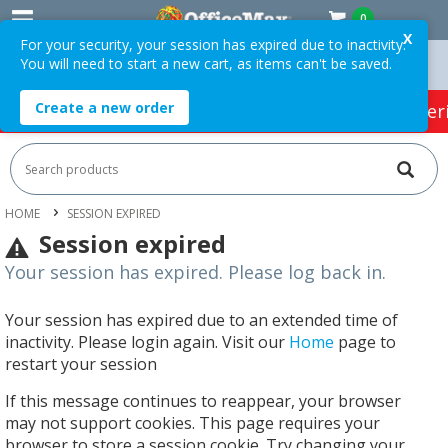
0
X
For your security, your session has expired due to inactivity.
You will need to start a new cart, as items can't be saved.
 Orders Over $75 ex. GST *
Easy Online Returns*
Create a new order
HOT SPECIALS:
Office Products
Café & Cater
HOME
SESSION EXPIRED
Session expired
Your session has expired. Please log back in.
Your session has expired due to an extended time of
inactivity. Please login again. Visit our
Home
page to
restart your session
If this message continues to reappear, your browser
may not support cookies. This page requires your
browser to store a session cookie. Try changing your