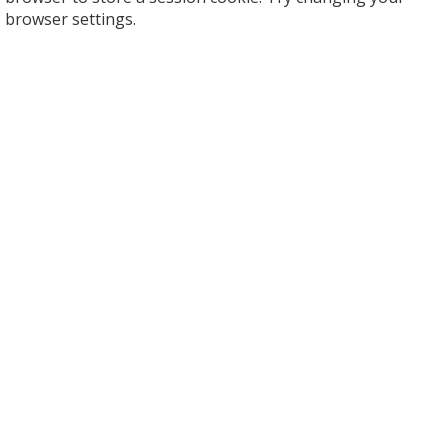
browser settings.