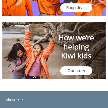
About Us