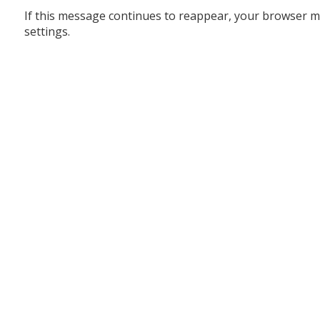
If this message continues to reappear, your browser m
settings.