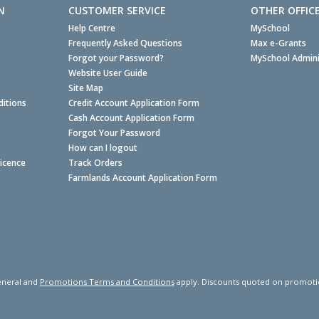
N
CUSTOMER SERVICE
OTHER OFFIC
Help Centre
MySchool
Frequently Asked Questions
Max e-Grants
Forgot your Password?
MySchool Admini
Website User Guide
Site Map
itions
Credit Account Application Form
Cash Account Application Form
Forgot Your Password
How can I logout
Licence
Track Orders
Farmlands Account Application Form
neral and
Promotions Terms and Conditions
apply. Discounts quoted on promotiona