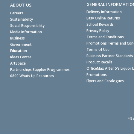
GENERAL INFORMATIO
ABOUT US
Delivery Information
Careers
Easy Online Returns
Sustainability
School Rewards
Social Responsibility
Privacy Policy
Media Information
Terms and Conditions
Business
Promotions Terms and Cond
Government
Terms of Use
Education
Business Partner Standards
Ideas Centre
Product Recalls
ArtSpace
OfficeMax After 5's Liquor 
Partnerships Supplier Programmes
Promotions
0800 Whats Up Resources
Flyers and Catalogues
*Ge