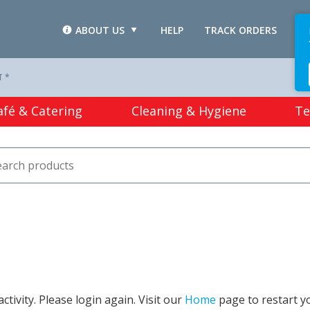
ABOUT US
HELP
TRACK ORDERS
L
T *
afé & Catering
Cleaning & Hygiene
Te
tivity. Please login again. Visit our
Home
page to restart y