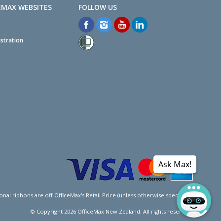
EMAX WEBSITES
stration
Ask Max!
l ribbons are off OfficeMax's Retail Price (unless otherwise specified).
© Copyright
2026
OfficeMax New Zealand. All rights reserved.