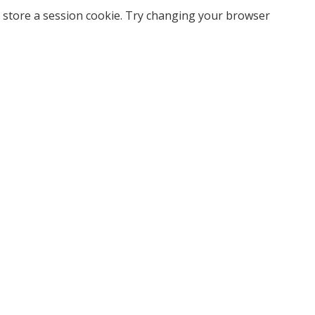
 store a session cookie. Try changing your browser