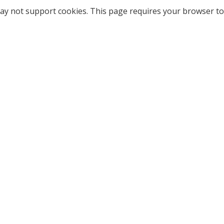
ay not support cookies. This page requires your browser to