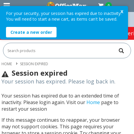
0
X
For your security, your session has expired due to inactivity.
You will need to start a new cart, as items can't be saved.
 Over $75 ex. GST *
Easy Online Returns*
Create a new order
HOT SPECIALS:
Office Products
Café & Cater
HOME
SESSION EXPIRED
Session expired
Your session has expired. Please log back in.
Your session has expired due to an extended time of
inactivity. Please login again. Visit our
Home
page to
restart your session
If this message continues to reappear, your browser
may not support cookies. This page requires your
browser to store a session cookie. Try changing your