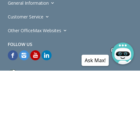
General Information
Customer Service
Other OfficeMax Websites
Ask Max!
*General and
Promotions Terms and Conditions
apply. Discounts
quoted on promotional ribbons are off OfficeMax's Retail Price (unless
otherwise specified).
© Copyright
2026
OfficeMax New Zealand. All rights reserved.