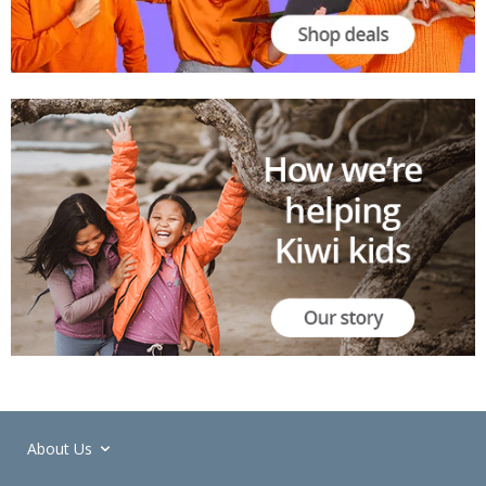
About Us