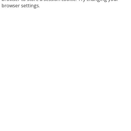
browser settings.