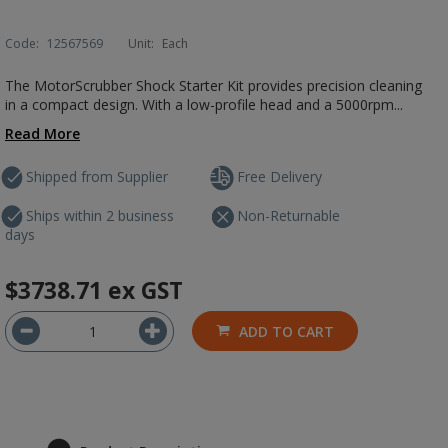
Code:
12567569
Unit:
Each
The MotorScrubber Shock Starter Kit provides precision cleaning
in a compact design. With a low-profile head and a 5000rpm...
Read More
Shipped from Supplier
Free Delivery
Ships within 2 business
Non-Returnable
days
$3738.71
ex GST
ADD TO CART