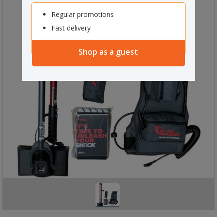
Regular promotions
Fast delivery
Shop as a guest