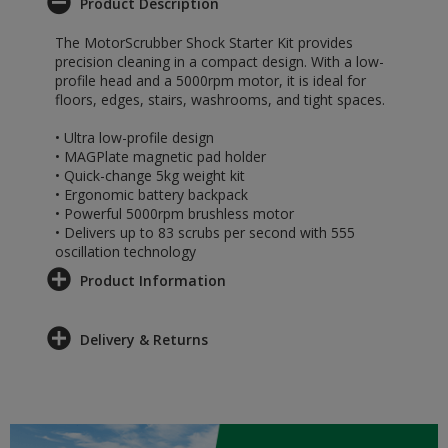
Product Description
The MotorScrubber Shock Starter Kit provides
precision cleaning in a compact design. With a low-
profile head and a 5000rpm motor, it is ideal for
floors, edges, stairs, washrooms, and tight spaces.
• Ultra low-profile design
• MAGPlate magnetic pad holder
• Quick-change 5kg weight kit
• Ergonomic battery backpack
• Powerful 5000rpm brushless motor
• Delivers up to 83 scrubs per second with 555
oscillation technology
Product Information
Delivery & Returns