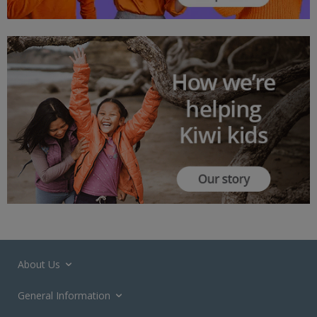
About Us
General Information