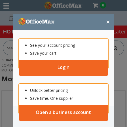
0
Easy Online Returns*
×
HOT SPECIALS:
Office Products
Café & Cater
See your account pricing
Save your cart
BACK |
HOME
CLEANING & HYGIENE SUPPLIES
COMMERCIAL CLEANING EQUIPMENT
Login
MOTORSCRUBBER SHOCK STARTER KIT
MotorScrubber Shock Starter Kit
Unlock better pricing
Save time. One supplier
Open a business account