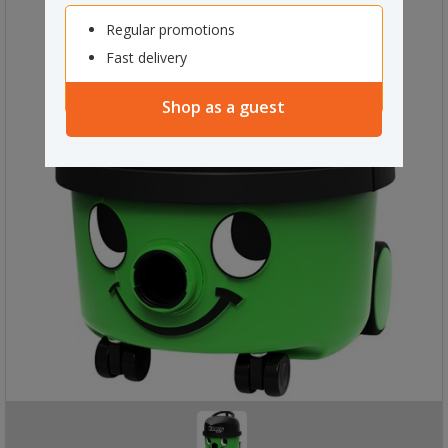
Regular promotions
Fast delivery
Shop as a guest