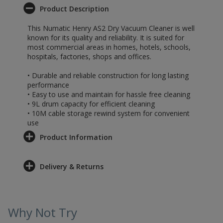
Product Description
This Numatic Henry AS2 Dry Vacuum Cleaner is well
known for its quality and reliability. It is suited for
most commercial areas in homes, hotels, schools,
hospitals, factories, shops and offices.
• Durable and reliable construction for long lasting
performance
• Easy to use and maintain for hassle free cleaning
• 9L drum capacity for efficient cleaning
• 10M cable storage rewind system for convenient
use
Product Information
Delivery & Returns
Why Not Try