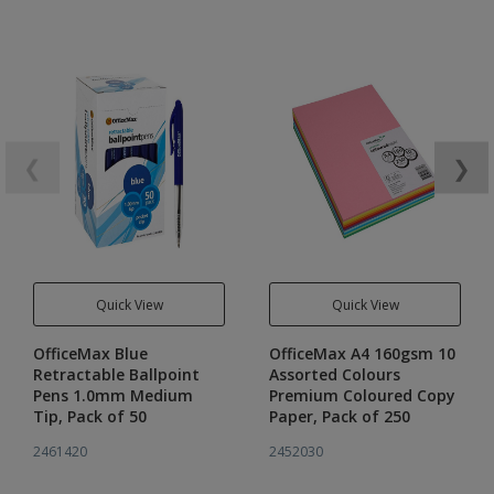
❮
❯
Quick View
Quick View
OfficeMax Blue
OfficeMax A4 160gsm 10
Retractable Ballpoint
Assorted Colours
Pens 1.0mm Medium
Premium Coloured Copy
Tip, Pack of 50
Paper, Pack of 250
2461420
2452030