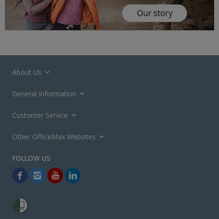
About Us
General Information
Customer Service
Other OfficeMax Websites