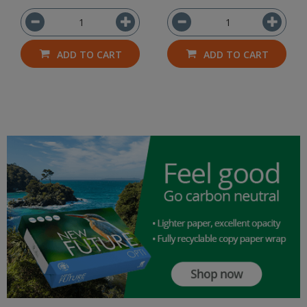
ADD TO CART
ADD TO CART