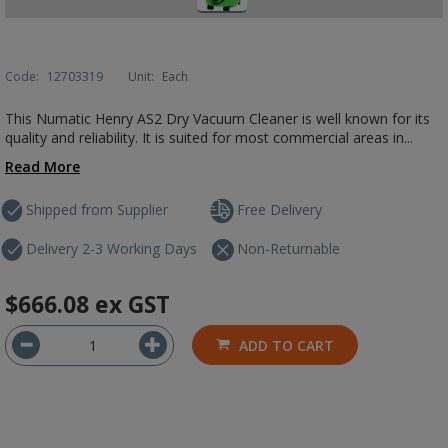
Code:
12703319
Unit:
Each
This Numatic Henry AS2 Dry Vacuum Cleaner is well known for its
quality and reliability. It is suited for most commercial areas in...
Read More
Shipped from Supplier
Free Delivery
Delivery 2-3 Working Days
Non-Returnable
$666.08
ex GST
ADD TO CART