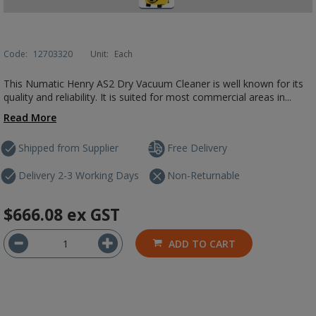
Code:
12703320
Unit:
Each
This Numatic Henry AS2 Dry Vacuum Cleaner is well known for its
quality and reliability. It is suited for most commercial areas in...
Read More
Shipped from Supplier
Free Delivery
Delivery 2-3 Working Days
Non-Returnable
$666.08
ex GST
ADD TO CART