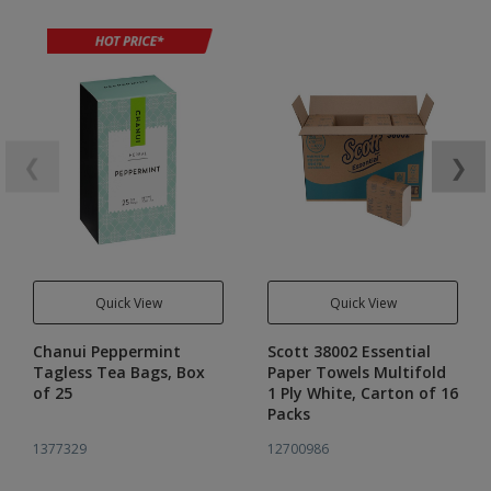
❮
❯
Quick View
Quick View
Chanui Peppermint
Scott 38002 Essential
Tagless Tea Bags, Box
Paper Towels Multifold
of 25
1 Ply White, Carton of 16
Packs
1377329
12700986