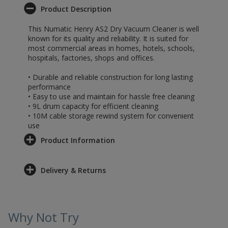
Product Description
This Numatic Henry AS2 Dry Vacuum Cleaner is well
known for its quality and reliability. It is suited for
most commercial areas in homes, hotels, schools,
hospitals, factories, shops and offices.
• Durable and reliable construction for long lasting
performance
• Easy to use and maintain for hassle free cleaning
• 9L drum capacity for efficient cleaning
• 10M cable storage rewind system for convenient
use
Product Information
Delivery & Returns
Why Not Try