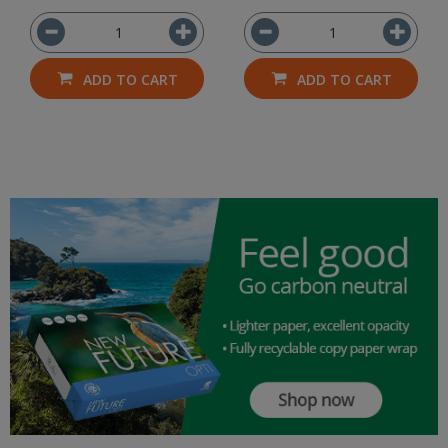
ADD TO CART
ADD TO CART