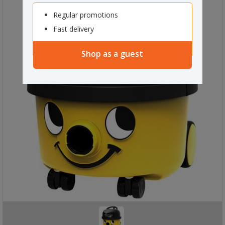
Regular promotions
Fast delivery
Shop as a guest