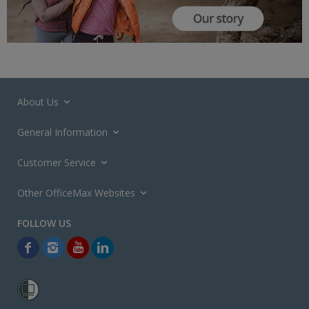
About Us
General Information
Customer Service
Other OfficeMax Websites