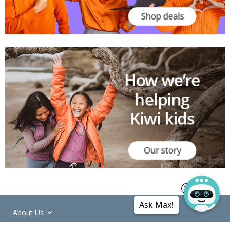
Ask Max!
About Us