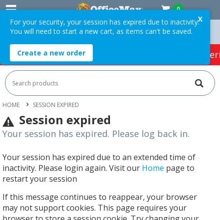
0
X
For your security, your session has expired due to inactivity.
You will need to start a new cart, as items can't be saved.
n Orders Over $75 ex. GST *
Easy Online Returns*
Create a new order
HOT SPECIALS:
Office Products
Café & Cater
HOME
SESSION EXPIRED
Session expired
Your session has expired. Please log back in.
Your session has expired due to an extended time of
inactivity. Please login again. Visit our
Home
page to
restart your session
If this message continues to reappear, your browser
may not support cookies. This page requires your
browser to store a session cookie. Try changing your