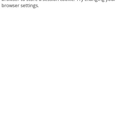
browser settings.