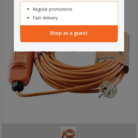
Regular promotions
Fast delivery
Shop as a guest