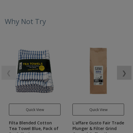
Why Not Try
❮
❯
Quick View
Quick View
Filta Blended Cotton
L'affare Gusto Fair Trade
Tea Towel Blue, Pack of
Plunger & Filter Grind