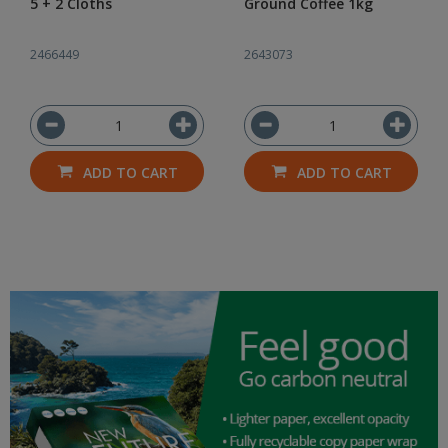
5 + 2 Cloths
Ground Coffee 1kg
2466449
2643073
ADD TO CART
ADD TO CART