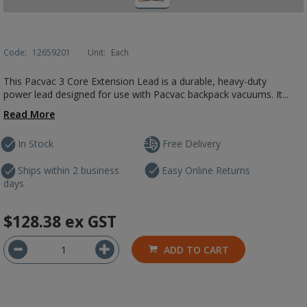
Code:
12659201
Unit:
Each
This Pacvac 3 Core Extension Lead is a durable, heavy-duty
power lead designed for use with Pacvac backpack vacuums. It...
Read More
In Stock
Free Delivery
Ships within 2 business
Easy Online Returns
days
$128.38
ex GST
ADD TO CART