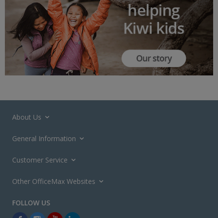
About Us
General Information
Customer Service
Other OfficeMax Websites