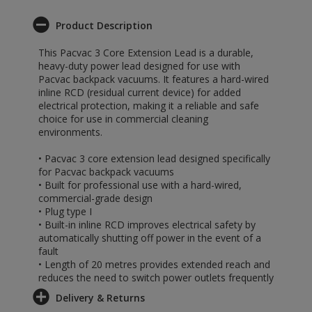
Product Description
This Pacvac 3 Core Extension Lead is a durable,
heavy-duty power lead designed for use with
Pacvac backpack vacuums. It features a hard-wired
inline RCD (residual current device) for added
electrical protection, making it a reliable and safe
choice for use in commercial cleaning
environments.
• Pacvac 3 core extension lead designed specifically
for Pacvac backpack vacuums
• Built for professional use with a hard-wired,
commercial-grade design
• Plug type I
• Built-in inline RCD improves electrical safety by
automatically shutting off power in the event of a
fault
• Length of 20 metres provides extended reach and
reduces the need to switch power outlets frequently
Delivery & Returns