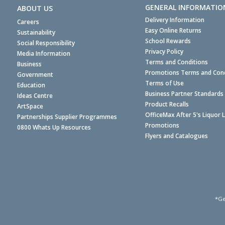
GENERAL INFORMATIO
ABOUT US
Delivery Information
Careers
Easy Online Returns
Sustainability
School Rewards
Social Responsibility
Privacy Policy
Media Information
Terms and Conditions
Business
Promotions Terms and Cond
Government
Terms of Use
Education
Business Partner Standards
Ideas Centre
Product Recalls
ArtSpace
OfficeMax After 5's Liquor 
Partnerships Supplier Programmes
Promotions
0800 Whats Up Resources
Flyers and Catalogues
*Ge