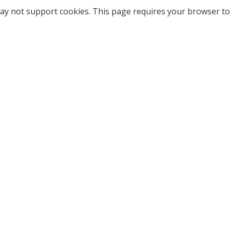
ay not support cookies. This page requires your browser to