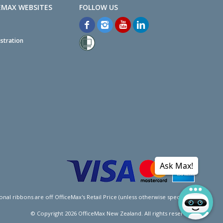
EMAX WEBSITES
stration
Ask Max!
l ribbons are off OfficeMax's Retail Price (unless otherwise specified).
© Copyright
2026
OfficeMax New Zealand. All rights reserved.