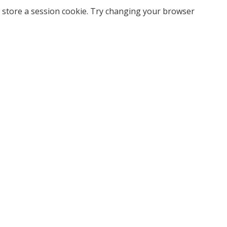
 store a session cookie. Try changing your browser