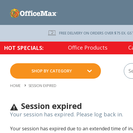
FREE DELIVERY ON ORDERS OVER $75 EX. GS
Office Products
C
HOT SPECIALS:
SHOP BY CATEGORY
HOME
SESSION EXPIRED
Session expired
Your session has expired. Please log back in.
Your session has expired due to an extended time of inac