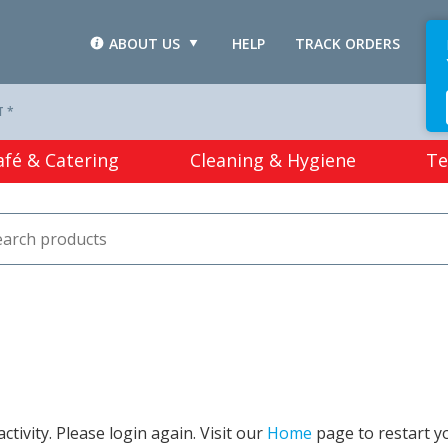
ABOUT US
HELP
TRACK ORDERS
L
T *
afé & Catering
Cleaning & Hygiene
Te
tivity. Please login again. Visit our
Home
page to restart y