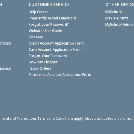
N
CUSTOMER SERVICE
OTHER OFFIC
Help Centre
MySchool
Frequently Asked Questions
Max e-Grants
Forgot your Password?
MySchool Admini
Website User Guide
Site Map
itions
Credit Account Application Form
Cash Account Application Form
Forgot Your Password
How can I logout
Licence
Track Orders
Farmlands Account Application Form
neral and
Promotions Terms and Conditions
apply. Discounts quoted on promotiona