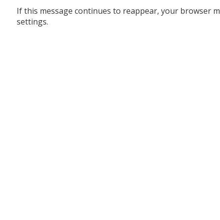
If this message continues to reappear, your browser m
settings.