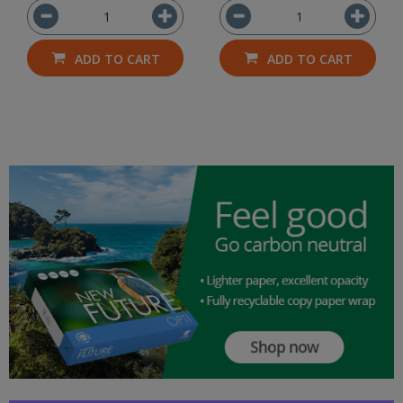
ADD TO CART
ADD TO CART