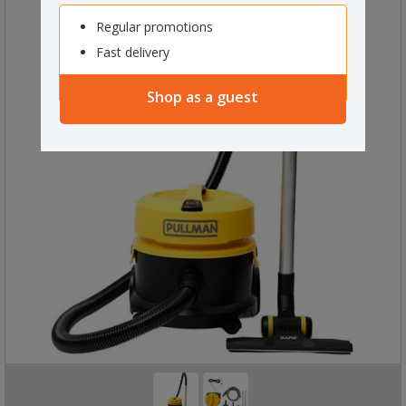
Regular promotions
Fast delivery
Shop as a guest