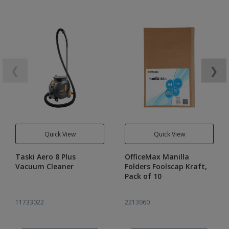
❮
❯
Quick View
Quick View
Taski Aero 8 Plus
OfficeMax Manilla
Vacuum Cleaner
Folders Foolscap Kraft,
Pack of 10
11733022
2213060