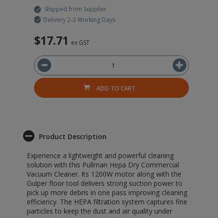
Shipped from Supplier
Delivery 2-3 Working Days
$17.71
ex GST
ADD TO CART
Product Description
Experience a lightweight and powerful cleaning
solution with this Pullman Hepa Dry Commercial
Vacuum Cleaner. Its 1200W motor along with the
Gulper floor tool delivers strong suction power to
pick up more debris in one pass improving cleaning
efficiency. The HEPA filtration system captures fine
particles to keep the dust and air quality under