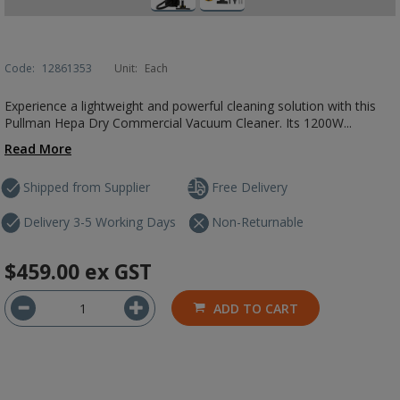
Code:
12861353
Unit:
Each
Experience a lightweight and powerful cleaning solution with this
Pullman Hepa Dry Commercial Vacuum Cleaner. Its 1200W...
Read More
Shipped from Supplier
Free Delivery
Delivery 3-5 Working Days
Non-Returnable
$459.00
ex GST
ADD TO CART