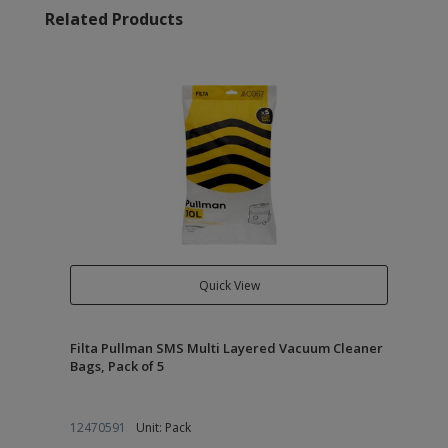
Related Products
Quick View
Filta Pullman SMS Multi Layered Vacuum Cleaner
Bags, Pack of 5
12470591
Unit: Pack