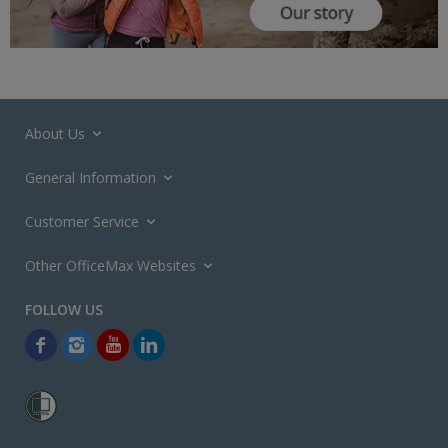
About Us
General Information
Customer Service
Other OfficeMax Websites