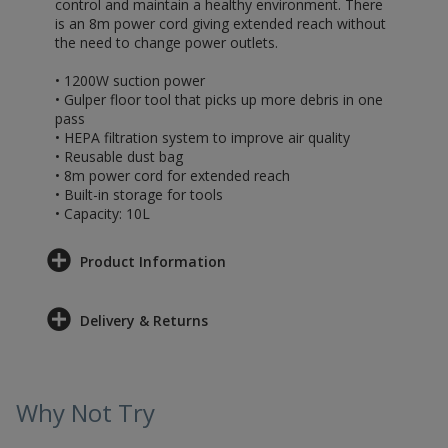
control and maintain a healthy environment. There
is an 8m power cord giving extended reach without
the need to change power outlets.
• 1200W suction power
• Gulper floor tool that picks up more debris in one
pass
• HEPA filtration system to improve air quality
• Reusable dust bag
• 8m power cord for extended reach
• Built-in storage for tools
• Capacity: 10L
Product Information
Delivery & Returns
Why Not Try