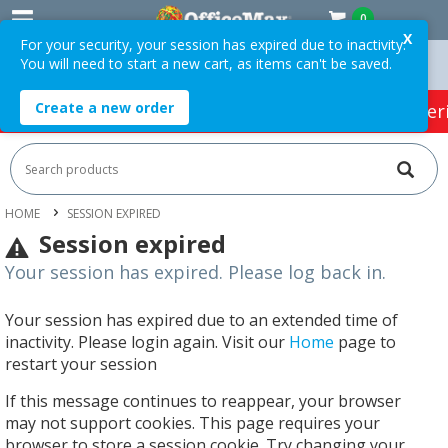
0
X
For your security, your session has expired due to inactivity.
You will need to start a new cart, as items can't be saved.
n Orders Over $75 ex. GST *
Easy Online Returns*
Create a new order
HOT SPECIALS:
Office Products
Café & Cater
HOME
SESSION EXPIRED
Session expired
Your session has expired. Please log back in.
Your session has expired due to an extended time of
inactivity. Please login again. Visit our
Home
page to
restart your session
If this message continues to reappear, your browser
may not support cookies. This page requires your
browser to store a session cookie. Try changing your