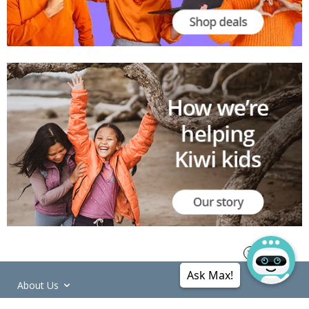
Ask Max!
About Us