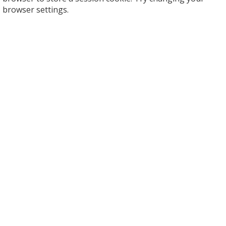
browser settings.