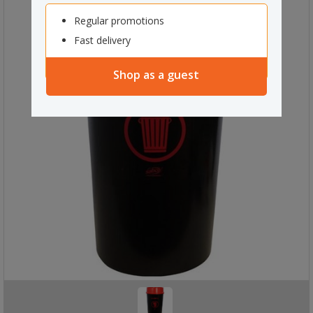
Regular promotions
Fast delivery
Shop as a guest