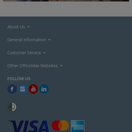
About Us
General Information
Customer Service
Other OfficeMax Websites