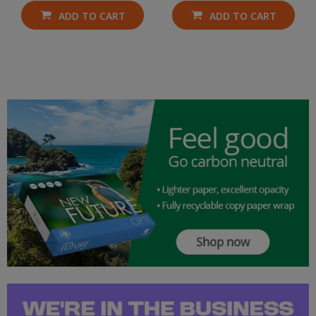
ADD TO CART
ADD TO CART