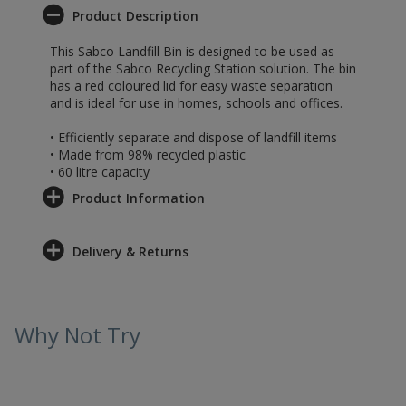
Product Description
This Sabco Landfill Bin is designed to be used as
part of the Sabco Recycling Station solution. The bin
has a red coloured lid for easy waste separation
and is ideal for use in homes, schools and offices.
• Efficiently separate and dispose of landfill items
• Made from 98% recycled plastic
• 60 litre capacity
Product Information
Delivery & Returns
Why Not Try