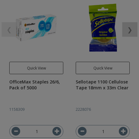
❮
❯
Quick View
Quick View
OfficeMax Staples 26/6,
Sellotape 1100 Cellulose
Pack of 5000
Tape 18mm x 33m Clear
1158309
2228076