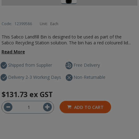
Code:
12399586
Unit:
Each
This Sabco Landfill Bin is designed to be used as part of the
Sabco Recycling Station solution. The bin has a red coloured lid...
Read More
Shipped from Supplier
Free Delivery
Delivery 2-3 Working Days
Non-Returnable
$131.73
ex GST
ADD TO CART