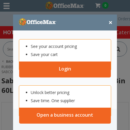
0
Free Delivery On Orders Ove
×
HOT SPECIALS:
Office Products
Café & Cater
See your account pricing
Save your cart
BACK |
HOME
CLEANING & HYGIENE SUPPLIES
RUBBISH BAGS & BINS
Login
SABCO RECYCLING STATION LANDFILL BIN 60L RED
Sabco Recycling Station Landfill Bin
60L Red
Unlock better pricing
Save time. One supplier
Open a business account