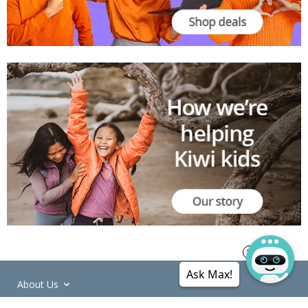
Ask Max!
About Us