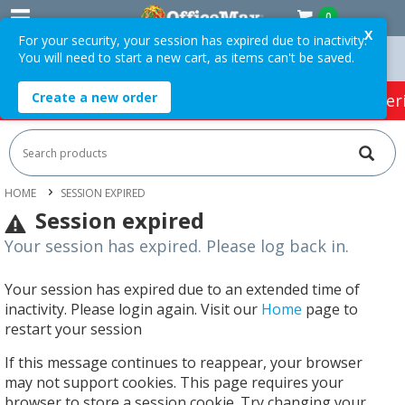
0
X
For your security, your session has expired due to inactivity.
You will need to start a new cart, as items can't be saved.
Orders Over $75 ex. GST *
Easy Online Returns*
Create a new order
HOT SPECIALS:
Office Products
Café & Cater
HOME
SESSION EXPIRED
Session expired
Your session has expired. Please log back in.
Your session has expired due to an extended time of
inactivity. Please login again. Visit our
Home
page to
restart your session
If this message continues to reappear, your browser
may not support cookies. This page requires your
browser to store a session cookie. Try changing your