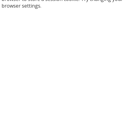
browser settings.