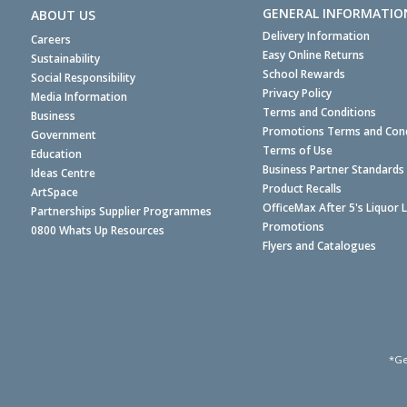
GENERAL INFORMATIO
ABOUT US
Delivery Information
Careers
Easy Online Returns
Sustainability
School Rewards
Social Responsibility
Privacy Policy
Media Information
Terms and Conditions
Business
Promotions Terms and Cond
Government
Terms of Use
Education
Business Partner Standards
Ideas Centre
Product Recalls
ArtSpace
OfficeMax After 5's Liquor 
Partnerships Supplier Programmes
Promotions
0800 Whats Up Resources
Flyers and Catalogues
*Ge