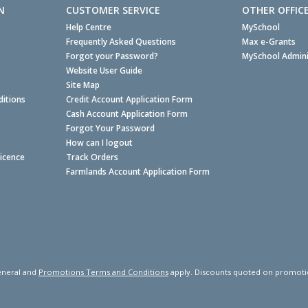
N
CUSTOMER SERVICE
OTHER OFFIC
Help Centre
MySchool
Frequently Asked Questions
Max e-Grants
Forgot your Password?
MySchool Admini
Website User Guide
Site Map
itions
Credit Account Application Form
Cash Account Application Form
Forgot Your Password
How can I logout
Licence
Track Orders
Farmlands Account Application Form
neral and
Promotions Terms and Conditions
apply. Discounts quoted on promotiona