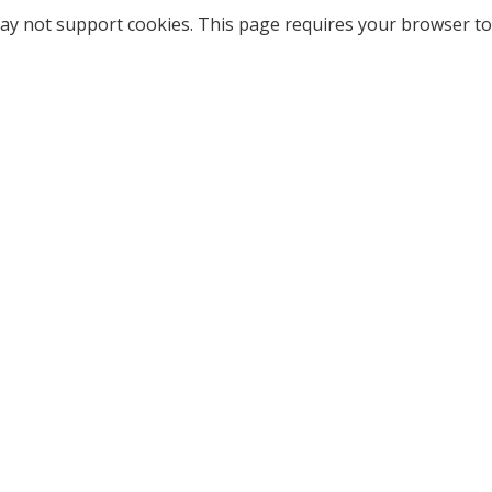
ay not support cookies. This page requires your browser to