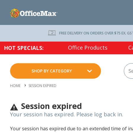
FREE DELIVERY ON ORDERS OVER $75 EX. GS
Office Products
C
HOT SPECIALS:
SHOP BY CATEGORY
HOME
SESSION EXPIRED
Session expired
Your session has expired. Please log back in.
Your session has expired due to an extended time of inac