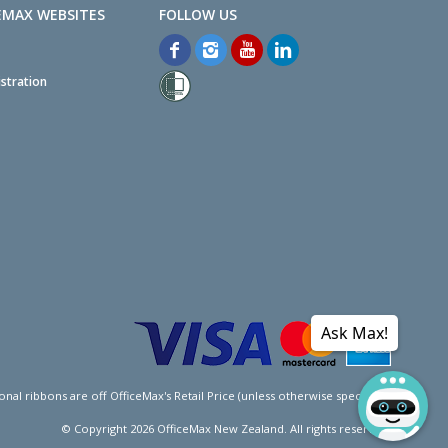
EMAX WEBSITES
stration
Ask Max!
l ribbons are off OfficeMax's Retail Price (unless otherwise specified).
© Copyright
2026
OfficeMax New Zealand. All rights reserved.