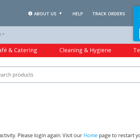
ABOUT US
HELP
TRACK ORDERS
L
T *
afé & Catering
Cleaning & Hygiene
Te
tivity. Please login again. Visit our
Home
page to restart y