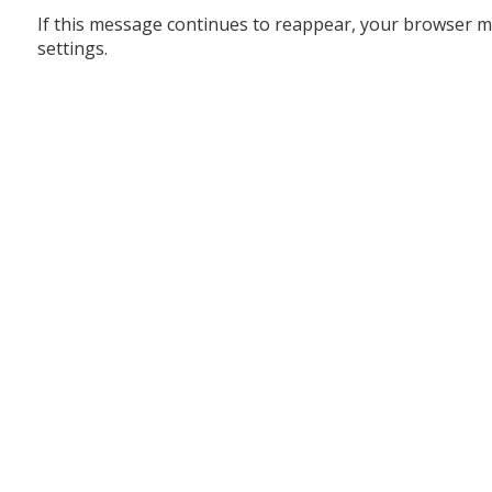
If this message continues to reappear, your browser m
settings.