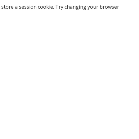
 store a session cookie. Try changing your browser