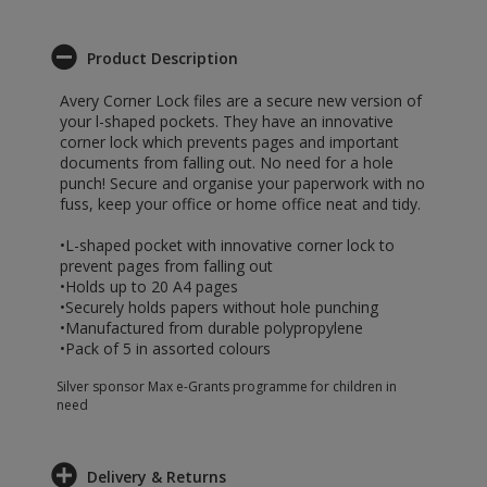
Product Description
Avery Corner Lock files are a secure new version of
your l-shaped pockets. They have an innovative
corner lock which prevents pages and important
documents from falling out. No need for a hole
punch! Secure and organise your paperwork with no
fuss, keep your office or home office neat and tidy.
•L-shaped pocket with innovative corner lock to
prevent pages from falling out
•Holds up to 20 A4 pages
•Securely holds papers without hole punching
•Manufactured from durable polypropylene
•Pack of 5 in assorted colours
Silver sponsor Max e-Grants programme for children in
need
Delivery & Returns