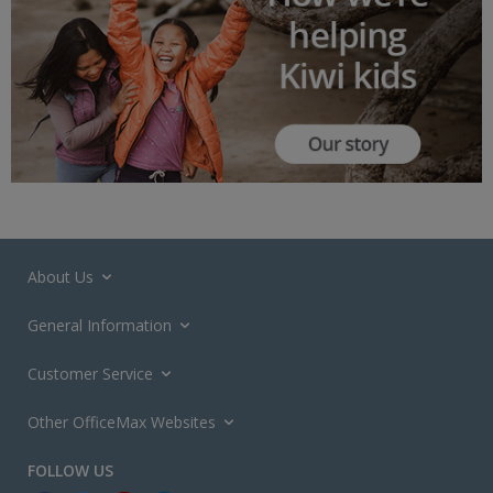
About Us
General Information
Customer Service
Other OfficeMax Websites