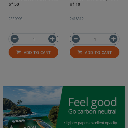
of 50
of 10
2330903
2418312
ADD TO CART
ADD TO CART