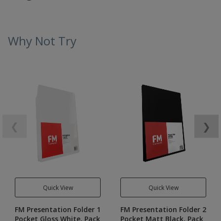
Why Not Try
❮
❯
Quick View
Quick View
FM Presentation Folder 1
FM Presentation Folder 2
Pocket Gloss White, Pack
Pocket Matt Black, Pack