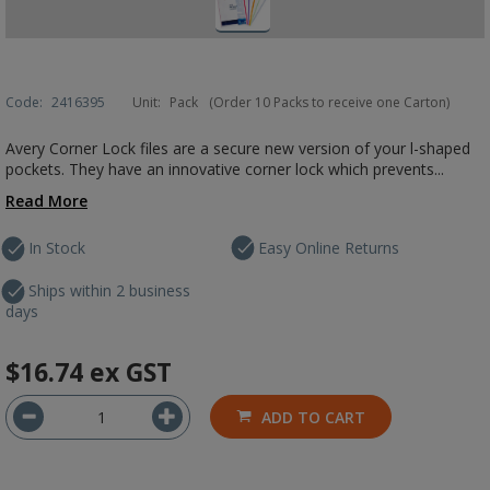
Code:
2416395
Unit:
Pack
(Order 10 Packs to receive one Carton)
Avery Corner Lock files are a secure new version of your l-shaped
pockets. They have an innovative corner lock which prevents...
Read More
In Stock
Easy Online Returns
Ships within 2 business
days
$16.74
ex GST
ADD TO CART