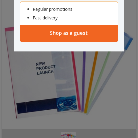
Regular promotions
Fast delivery
Shop as a guest