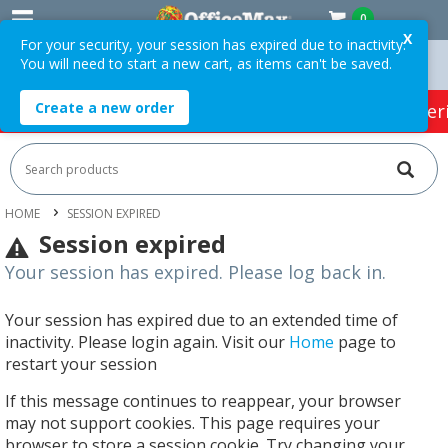
0
X
For your security, your session has expired due to inactivity.
You will need to start a new cart, as items can't be saved.
Orders Over $75 ex. GST *
Easy Online Returns*
Create a new order
HOT SPECIALS:
Office Products
Café & Cater
HOME
SESSION EXPIRED
Session expired
Your session has expired. Please log back in.
Your session has expired due to an extended time of
inactivity. Please login again. Visit our
Home
page to
restart your session
If this message continues to reappear, your browser
may not support cookies. This page requires your
browser to store a session cookie. Try changing your