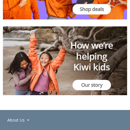
About Us