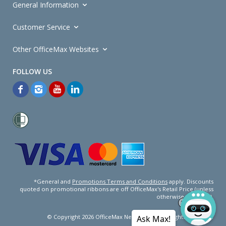
General Information
Customer Service
Other OfficeMax Websites
*General and
Promotions Terms and Conditions
apply. Discounts
quoted on promotional ribbons are off OfficeMax's Retail Price (unless
otherwise specified).
© Copyright
2026
OfficeMax New Zealand. All rights reserved.
Ask Max!