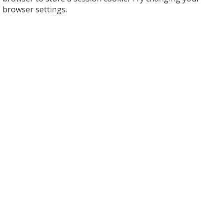
browser settings.