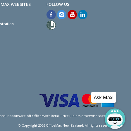
EMAX WEBSITES
stration
Ask Max!
l ribbons are off OfficeMax's Retail Price (unless otherwise specified).
© Copyright
2026
OfficeMax New Zealand. All rights reserved.