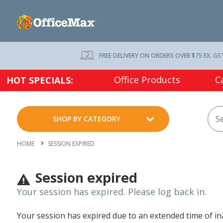
FREE DELIVERY ON ORDERS OVER $75 EX. GS
Office Products
C
HOT SPECIALS:
SHOP BY CATEGORY
HOME
SESSION EXPIRED
Session expired
Your session has expired. Please log back in.
Your session has expired due to an extended time of inac