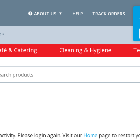
ABOUT US
HELP
TRACK ORDERS
L
T *
afé & Catering
Cleaning & Hygiene
Te
tivity. Please login again. Visit our
Home
page to restart y