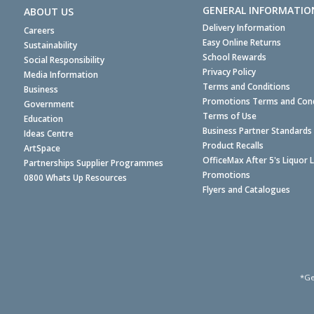
GENERAL INFORMATIO
ABOUT US
Delivery Information
Careers
Easy Online Returns
Sustainability
School Rewards
Social Responsibility
Privacy Policy
Media Information
Terms and Conditions
Business
Promotions Terms and Cond
Government
Terms of Use
Education
Business Partner Standards
Ideas Centre
Product Recalls
ArtSpace
OfficeMax After 5's Liquor 
Partnerships Supplier Programmes
Promotions
0800 Whats Up Resources
Flyers and Catalogues
*Ge