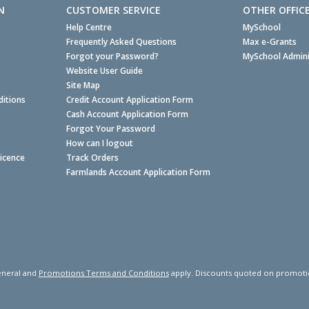
N
CUSTOMER SERVICE
OTHER OFFIC
Help Centre
MySchool
Frequently Asked Questions
Max e-Grants
Forgot your Password?
MySchool Admini
Website User Guide
Site Map
itions
Credit Account Application Form
Cash Account Application Form
Forgot Your Password
How can I logout
Licence
Track Orders
Farmlands Account Application Form
neral and
Promotions Terms and Conditions
apply. Discounts quoted on promotiona