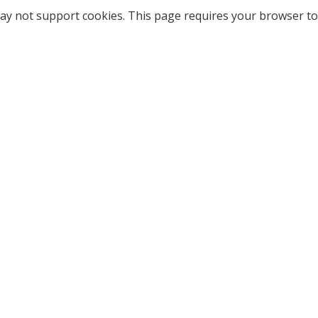
ay not support cookies. This page requires your browser to