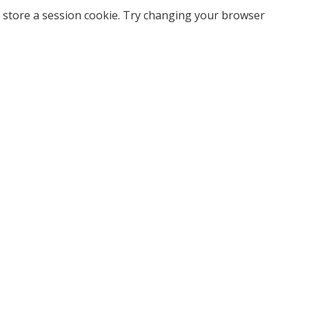
 store a session cookie. Try changing your browser