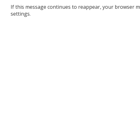
If this message continues to reappear, your browser m
settings.