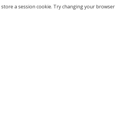
 store a session cookie. Try changing your browser