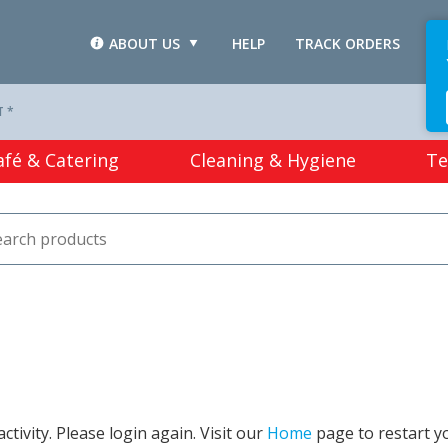
ABOUT US
HELP
TRACK ORDERS
L
T *
afé & Catering
Cleaning & Hygiene
Te
tivity. Please login again. Visit our
Home
page to restart y