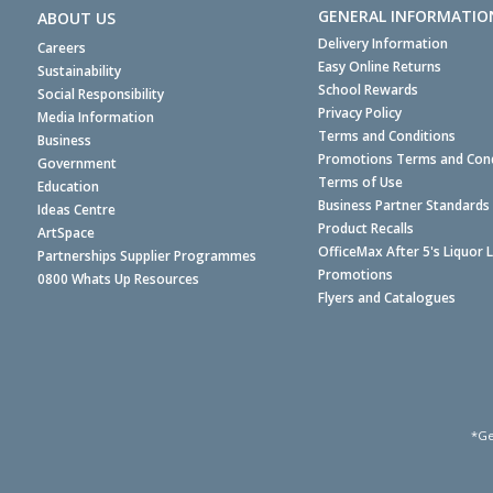
GENERAL INFORMATIO
ABOUT US
Delivery Information
Careers
Easy Online Returns
Sustainability
School Rewards
Social Responsibility
Privacy Policy
Media Information
Terms and Conditions
Business
Promotions Terms and Cond
Government
Terms of Use
Education
Business Partner Standards
Ideas Centre
Product Recalls
ArtSpace
OfficeMax After 5's Liquor 
Partnerships Supplier Programmes
Promotions
0800 Whats Up Resources
Flyers and Catalogues
*Ge