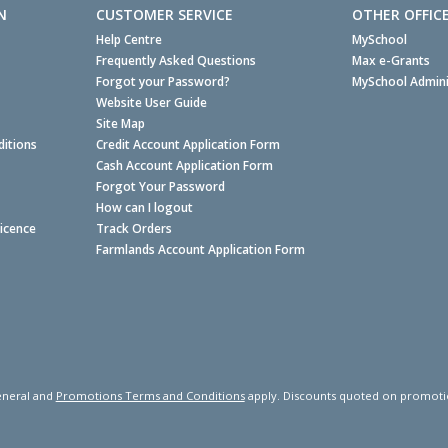
N
CUSTOMER SERVICE
OTHER OFFIC
Help Centre
MySchool
Frequently Asked Questions
Max e-Grants
Forgot your Password?
MySchool Admini
Website User Guide
Site Map
itions
Credit Account Application Form
Cash Account Application Form
Forgot Your Password
How can I logout
Licence
Track Orders
Farmlands Account Application Form
neral and
Promotions Terms and Conditions
apply. Discounts quoted on promotiona