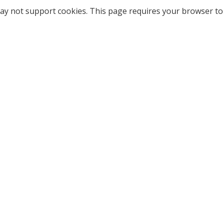
ay not support cookies. This page requires your browser to