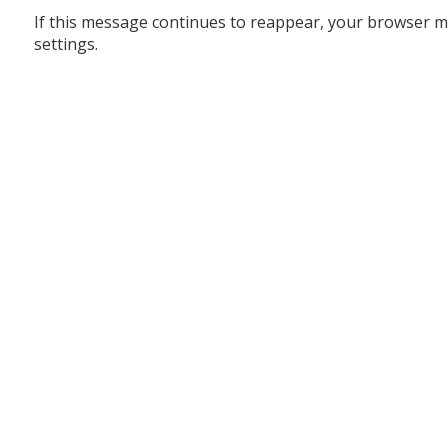
If this message continues to reappear, your browser m
settings.