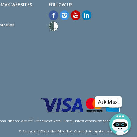
EMAX WEBSITES
stration
Ask Max!
l ribbons are off OfficeMax's Retail Price (unless otherwise specified).
© Copyright
2026
OfficeMax New Zealand. All rights reserved.