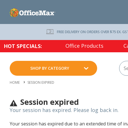
FREE DELIVERY ON ORDERS OVER $75 EX. GS
Office Products
C
HOT SPECIALS:
SHOP BY CATEGORY
HOME
SESSION EXPIRED
Session expired
Your session has expired. Please log back in.
Your session has expired due to an extended time of inac