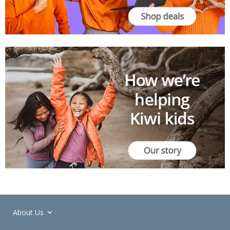
About Us