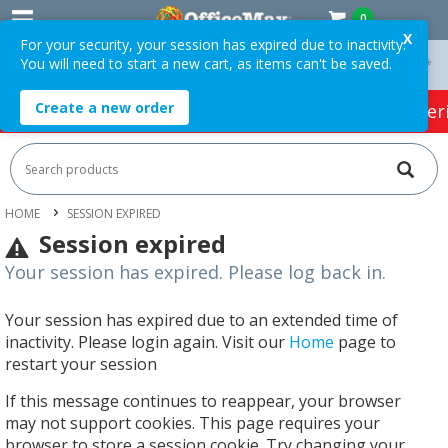
0
X
For your security, your session has expired due to inactivity.
You will need to start a new cart, as items can't be saved.
On Orders Over $75 ex. GST *
Easy Online Returns*
Create a new order
HOT SPECIALS:
Office Products
Café & Cater
HOME
SESSION EXPIRED
Session expired
Your session has expired. Please log back in.
Your session has expired due to an extended time of
inactivity. Please login again. Visit our
Home
page to
restart your session
If this message continues to reappear, your browser
may not support cookies. This page requires your
browser to store a session cookie. Try changing your