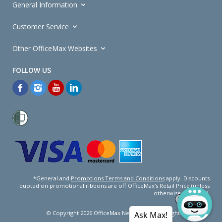
General Information
Customer Service
Other OfficeMax Websites
*General and
Promotions Terms and Conditions
apply. Discounts
quoted on promotional ribbons are off OfficeMax's Retail Price (unless
otherwise specified).
© Copyright
2026
OfficeMax New Zealand. All rights reserved.
Ask Max!