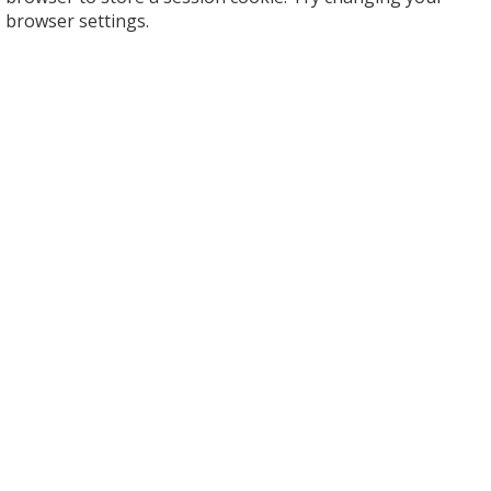
browser settings.