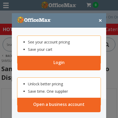
0
Free Delivery On Orders
×
HOT SPECIALS:
Office Products
Café & Cater
See your account pricing
Save your cart
BACK |
HOME
TECHNOLOGY
MONITORS
SAMSUNG BEF SERIES 43 INCH 4K PRO DISPLAY TV
Login
Samsung BEF Series 43 Inch 4K Pro
Display TV
Unlock better pricing
Save time. One supplier
Open a business account