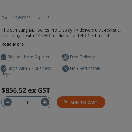
Code:
12696968
Unit:
Each
The Samsung BEF Series Pro Display TV delivers ultra-realistic,
vivid images with 4K UHD resolution and HDR-enhanced...
Read More
Shipped from Supplier
Free Delivery
Ships within 2 business
Non-Returnable
days
$856.52
ex GST
ADD TO CART