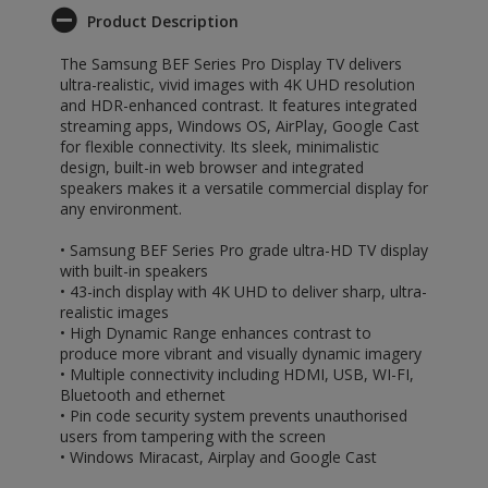
Product Description
The Samsung BEF Series Pro Display TV delivers
ultra-realistic, vivid images with 4K UHD resolution
and HDR-enhanced contrast. It features integrated
streaming apps, Windows OS, AirPlay, Google Cast
for flexible connectivity. Its sleek, minimalistic
design, built-in web browser and integrated
speakers makes it a versatile commercial display for
any environment.
• Samsung BEF Series Pro grade ultra-HD TV display
with built-in speakers
• 43-inch display with 4K UHD to deliver sharp, ultra-
realistic images
• High Dynamic Range enhances contrast to
produce more vibrant and visually dynamic imagery
• Multiple connectivity including HDMI, USB, WI-FI,
Bluetooth and ethernet
• Pin code security system prevents unauthorised
users from tampering with the screen
• Windows Miracast, Airplay and Google Cast