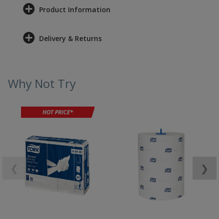
Product Information
Delivery & Returns
Why Not Try
❮
❯