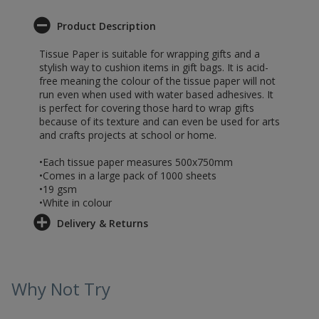
Product Description
Tissue Paper is suitable for wrapping gifts and a
stylish way to cushion items in gift bags. It is acid-
free meaning the colour of the tissue paper will not
run even when used with water based adhesives. It
is perfect for covering those hard to wrap gifts
because of its texture and can even be used for arts
and crafts projects at school or home.
•Each tissue paper measures 500x750mm
•Comes in a large pack of 1000 sheets
•19 gsm
•White in colour
Delivery & Returns
Why Not Try