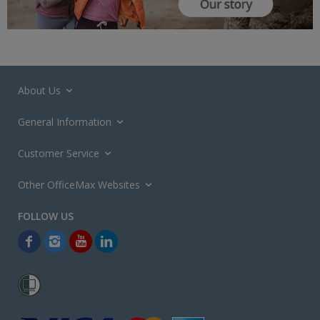
About Us
General Information
Customer Service
Other OfficeMax Websites