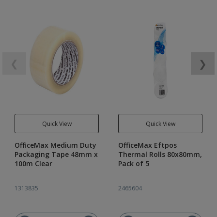
❮
❯
Quick View
Quick View
OfficeMax Medium Duty
OfficeMax Eftpos
Packaging Tape 48mm x
Thermal Rolls 80x80mm,
100m Clear
Pack of 5
1313835
2465604