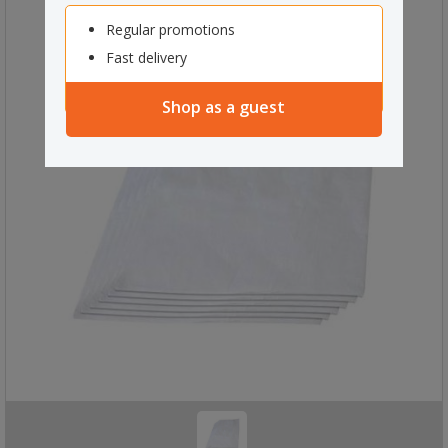
Regular promotions
Fast delivery
Shop as a guest