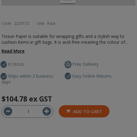
Code:
2220172
Unit:
Pack
Tissue Paper is suitable for wrapping gifts and a stylish way to
cushion items in gift bags. It is acid-free meaning the colour of...
Read More
In Stock
Free Delivery
Ships within 2 business
Easy Online Returns
days
$104.78
ex GST
ADD TO CART