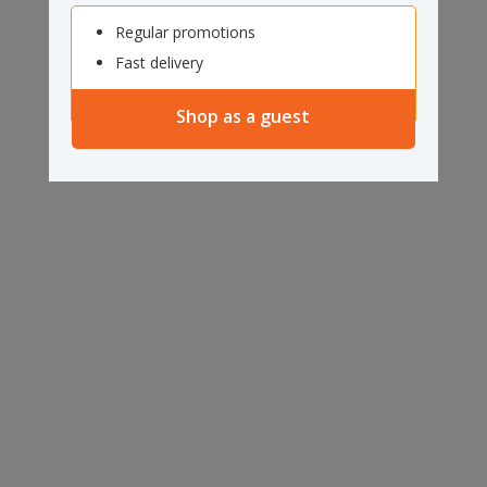
Regular promotions
Fast delivery
Shop as a guest