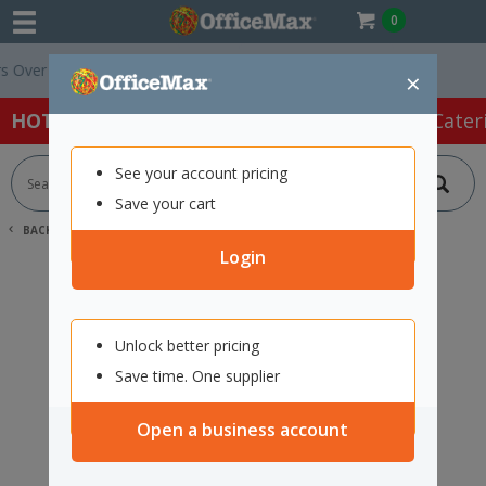
0
ver $75 ex. GST *
Easy Online Returns*
×
HOT SPECIALS:
Office Products
Café & Cater
See your account pricing
Save your cart
BACK |
HOME
SEARCH "2421798"
Login
Unlock better pricing
Save time. One supplier
Open a business account