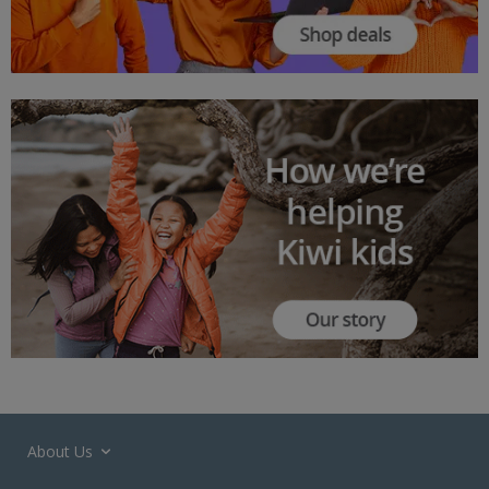
About Us