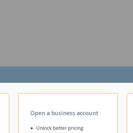
Open a business account
Unlock better pricing