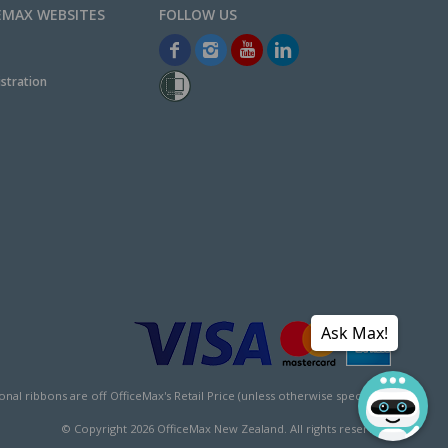
EMAX WEBSITES
stration
Ask Max!
l ribbons are off OfficeMax's Retail Price (unless otherwise specified).
© Copyright
2026
OfficeMax New Zealand. All rights reserved.