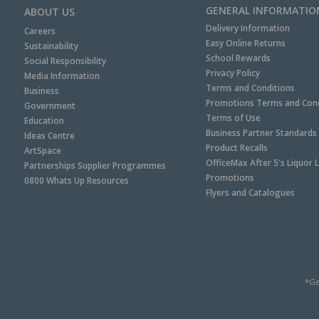
GENERAL INFORMATIO
ABOUT US
Delivery Information
Careers
Easy Online Returns
Sustainability
School Rewards
Social Responsibility
Privacy Policy
Media Information
Terms and Conditions
Business
Promotions Terms and Cond
Government
Terms of Use
Education
Business Partner Standards
Ideas Centre
Product Recalls
ArtSpace
OfficeMax After 5's Liquor 
Partnerships Supplier Programmes
Promotions
0800 Whats Up Resources
Flyers and Catalogues
*Ge