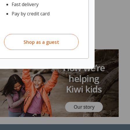
Fast delivery
Pay by credit card
Shop as a guest