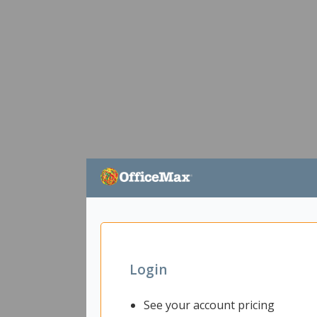
Login
See your account pricing