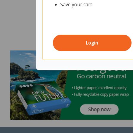
Save your cart
Login