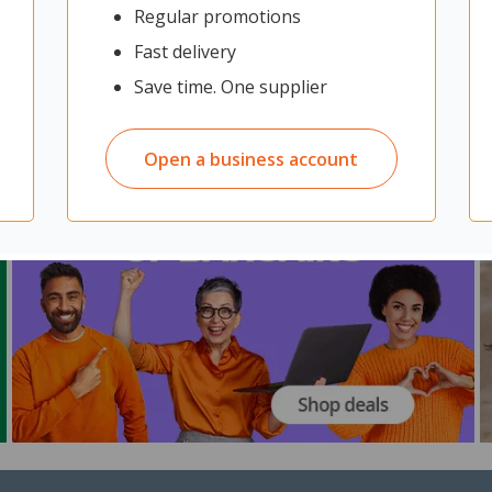
Regular promotions
Fast delivery
Save time. One supplier
Open a business account