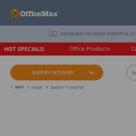
FREE DELIVERY ON ORDERS OVER $75 EX. GS
Office Products
C
HOT SPECIALS:
SHOP BY CATEGORY
BACK |
HOME
SEARCH "11936793"