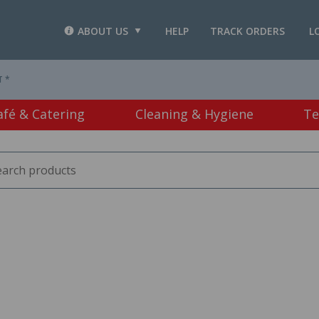
ABOUT US
HELP
TRACK ORDERS
L
T *
afé & Catering
Cleaning & Hygiene
Te