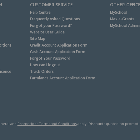
N
CUSTOMER SERVICE
OTHER OFFIC
Help Centre
MySchool
Frequently Asked Questions
Max e-Grants
Forgot your Password?
MySchool Admini
Website User Guide
Site Map
itions
Credit Account Application Form
Cash Account Application Form
Forgot Your Password
How can I logout
Licence
Track Orders
Farmlands Account Application Form
neral and
Promotions Terms and Conditions
apply. Discounts quoted on promotiona