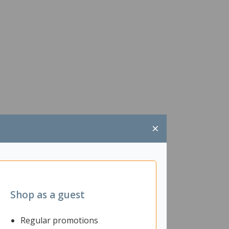
×
Shop as a guest
Regular promotions