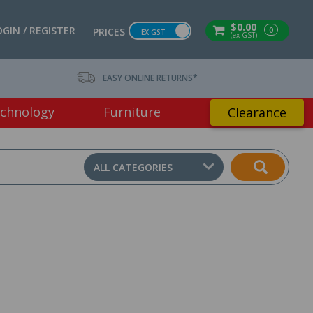
$0.00
OGIN / REGISTER
0
PRICES
EX GST
(ex GST)
EASY ONLINE RETURNS*
chnology
Furniture
Clearance
ALL CATEGORIES