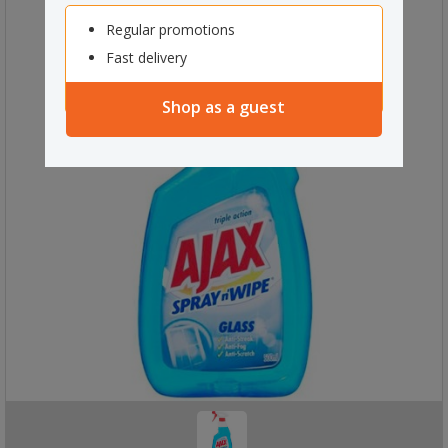
Regular promotions
Fast delivery
Shop as a guest