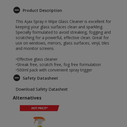
Product Description
This Ajax Spray n Wipe Glass Cleaner is excellent for
keeping your glass surfaces clean and sparkling.
Specially formulated to avoid streaking, fogging and
scratching for a powerful, effective clean. Great for
use on windows, mirrors, glass surfaces, vinyl, tiles
and monitor screens.
•Effective glass cleaner
•Streak free, scratch free, fog free formulation
•500ml pack with convenient spray trigger
Safety Datasheet
Download Safety Datasheet
Alternatives