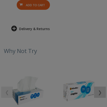
ADD TO CART
Delivery & Returns
Why Not Try
❮
❯