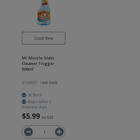
Quick View
Mr Muscle Glass
Cleaner Trigger
500ml
2704927
Unit: Each
In Stock
Ships within 2
business days
$5.99
ex GST