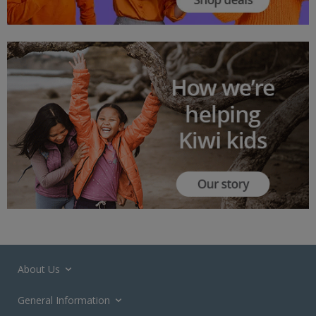
About Us
General Information