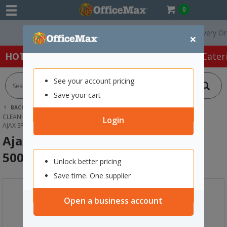
0
Free Delivery On Ord
×
HOT SPECIALS:
Office Products
Café & Cater
See your account pricing
Save your cart
BACK |
HOME
CLEANING & HYGIENE SUPPLIES
CLEANING SUPPLIES
KITCHEN & MULTIPURPOSE CLEANER
Login
AJAX SPRAY N WIPE GLASS CLEANER 500ML
Ajax Spray n Wipe Glass Cleaner
500ml
Unlock better pricing
Save time. One supplier
Open a business account