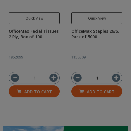
Quick View
Quick View
OfficeMax Facial Tissues
OfficeMax Staples 26/6,
2 Ply, Box of 100
Pack of 5000
1952099
1158309
ADD TO CART
ADD TO CART