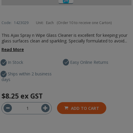
Code:
1423029
Unit:
Each
(Order 10 to receive one Carton)
This Ajax Spray n Wipe Glass Cleaner is excellent for keeping your
glass surfaces clean and sparkling. Specially formulated to avoid...
Read More
In Stock
Easy Online Returns
Ships within 2 business
days
$8.25
ex GST
ADD TO CART