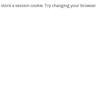
 store a session cookie. Try changing your browser