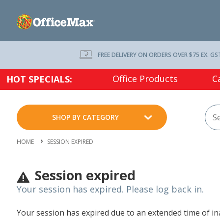
FREE DELIVERY ON ORDERS OVER $75 EX. GS
Office Products
C
HOT SPECIALS:
SHOP BY CATEGORY
HOME
SESSION EXPIRED
Session expired
Your session has expired. Please log back in.
Your session has expired due to an extended time of inac