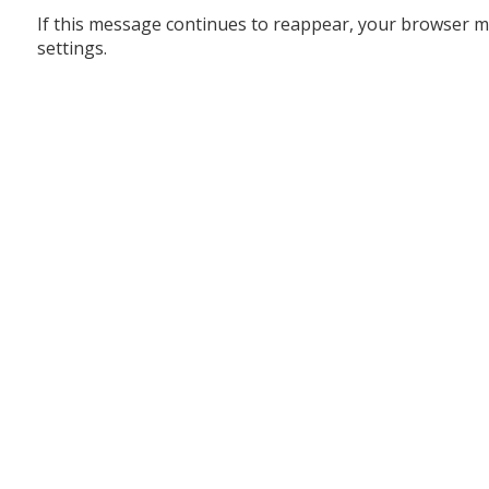
If this message continues to reappear, your browser m
settings.