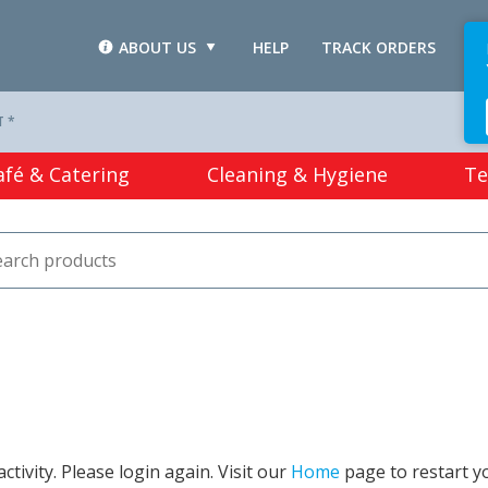
ABOUT US
HELP
TRACK ORDERS
L
T *
afé & Catering
Cleaning & Hygiene
Te
tivity. Please login again. Visit our
Home
page to restart y