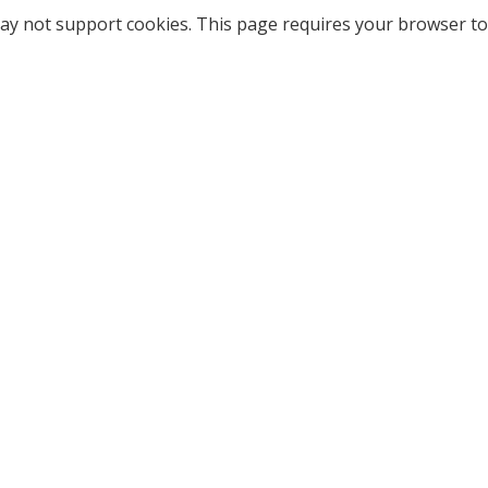
ay not support cookies. This page requires your browser to