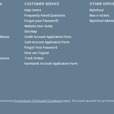
N
CUSTOMER SERVICE
OTHER OFFIC
Help Centre
MySchool
Frequently Asked Questions
Max e-Grants
Forgot your Password?
MySchool Admini
Website User Guide
Site Map
itions
Credit Account Application Form
Cash Account Application Form
Forgot Your Password
How can I logout
Licence
Track Orders
Farmlands Account Application Form
neral and
Promotions Terms and Conditions
apply. Discounts quoted on promotiona