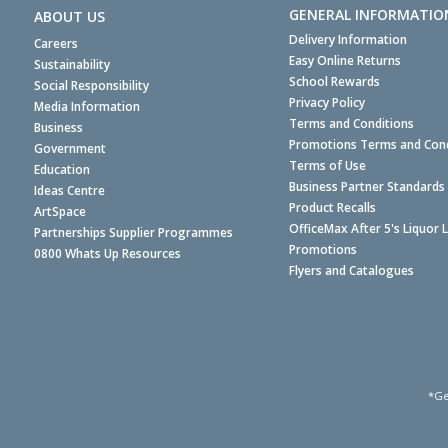
GENERAL INFORMATIO
ABOUT US
Delivery Information
Careers
Easy Online Returns
Sustainability
School Rewards
Social Responsibility
Privacy Policy
Media Information
Terms and Conditions
Business
Promotions Terms and Cond
Government
Terms of Use
Education
Business Partner Standards
Ideas Centre
Product Recalls
ArtSpace
OfficeMax After 5's Liquor 
Partnerships Supplier Programmes
Promotions
0800 Whats Up Resources
Flyers and Catalogues
*Ge