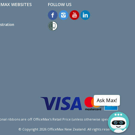
EMAX WEBSITES
stration
Ask Max!
l ribbons are off OfficeMax's Retail Price (unless otherwise specified).
© Copyright
2026
OfficeMax New Zealand. All rights reserved.