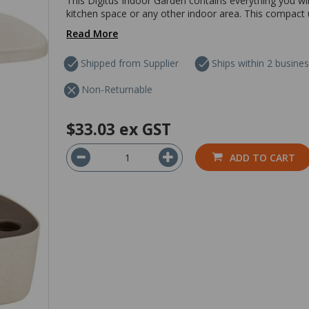
This Digitus Indoor Garden contains everything you wil
kitchen space or any other indoor area. This compact un
Read More
Shipped from Supplier
Ships within 2 busine
Non-Returnable
$33.03
ex GST
ADD TO CART