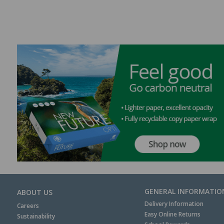
GENERAL INFORMATIO
ABOUT US
Delivery Information
Careers
Easy Online Returns
Sustainability