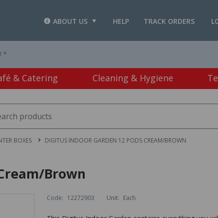
ABOUT US
HELP
TRACK ORDERS
L
T *
afé & Catering
Cleaning & Hygiene
Te
NTER BOXES
DIGITUS INDOOR GARDEN 12 PODS CREAM/BROWN
s Cream/Brown
Code:
12272903
Unit:
Each