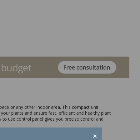
space or any other indoor area. This compact unit
your plants and ensure fast, efficient and healthy plant
 to use control panel gives you precise control and
×