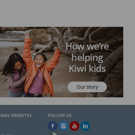
EMAX WEBSITES