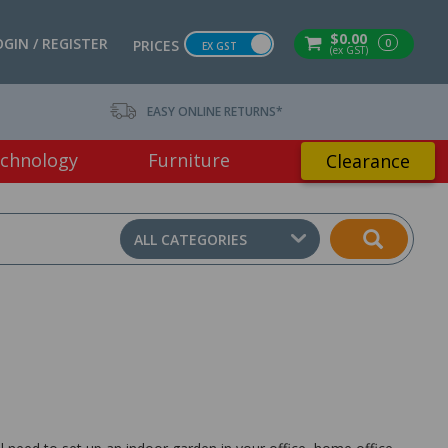
$0.00
OGIN / REGISTER
0
PRICES
EX GST
(ex GST)
EASY ONLINE RETURNS*
chnology
Furniture
Clearance
ALL CATEGORIES