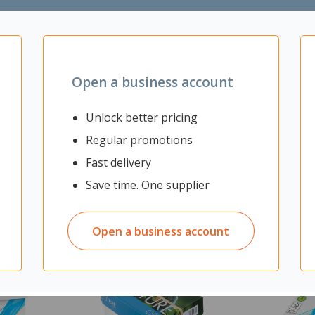
grow
 plants
Open a business account
Unlock better pricing
Regular promotions
Fast delivery
Save time. One supplier
Open a business account