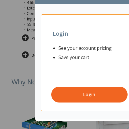
• 4 litre capacity water tank with window
• Extendable rod provides plenty of room for plants to 
• Comes with everything you need to grow one batch of
• Input Voltage: 100-240V 50-60HZ
• 55-315mm height range
• Measures 395x180x167mm
Login
Product Information
See your account pricing
Delivery & Returns
Save your cart
Why Not Try
Login