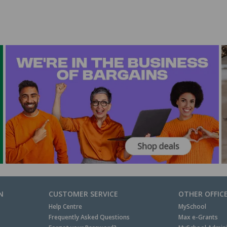
N
CUSTOMER SERVICE
OTHER OFFIC
Help Centre
MySchool
Frequently Asked Questions
Max e-Grants