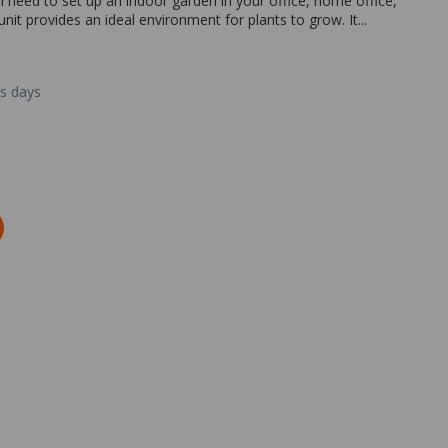
l need to set up an indoor garden in your office, home office,
it provides an ideal environment for plants to grow. It...
ss days
Zoom