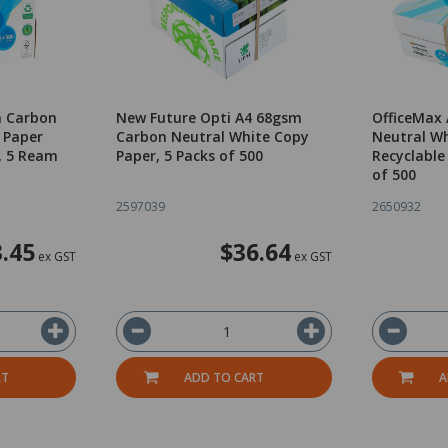
m Carbon
New Future Opti A4 68gsm
OfficeMax
 Paper
Carbon Neutral White Copy
Neutral Wh
, 5 Ream
Paper, 5 Packs of 500
Recyclable
of 500
2597039
2650932
.45
$36.64
ex GST
ex GST
RT
ADD TO CART
A