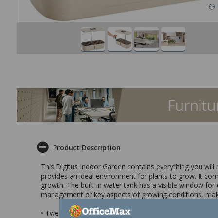
Product Description
This Digitus Indoor Garden contains everything you will 
provides an ideal environment for plants to grow. It come
growth. The built-in water tank has a visible window fo
management of key aspects of growing conditions, making
• Twelve pod indoor garden