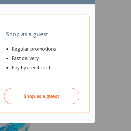
Shop as a guest
Regular promotions
Fast delivery
Pay by credit card
Shop as a guest