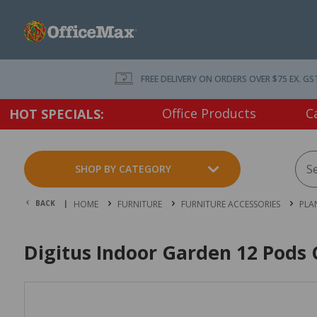
FREE DELIVERY ON ORDERS OVER $75 EX. GS
Office Products
C
HOT SPECIALS:
SHOP BY CATEGORY
BACK |
HOME
FURNITURE
FURNITURE ACCESSORIES
PLA
Digitus Indoor Garden 12 Pod