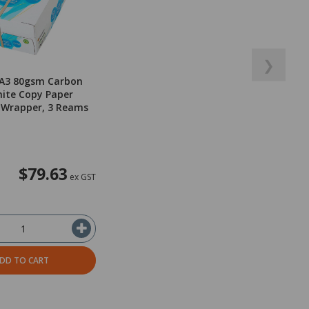
❯
 A3 80gsm Carbon
ite Copy Paper
 Wrapper, 3 Reams
$79.63
ex GST
DD TO CART