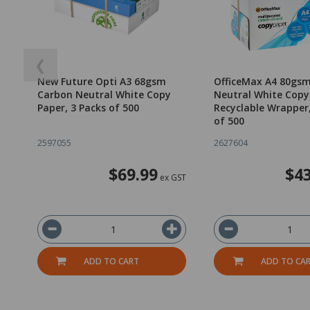
❮
New Future Opti A3 68gsm
OfficeMax A4 80gs
Carbon Neutral White Copy
Neutral White Copy
Paper, 3 Packs of 500
Recyclable Wrapper
of 500
2597055
2627604
$69.99
$43
ex GST
ADD TO CART
ADD TO CA