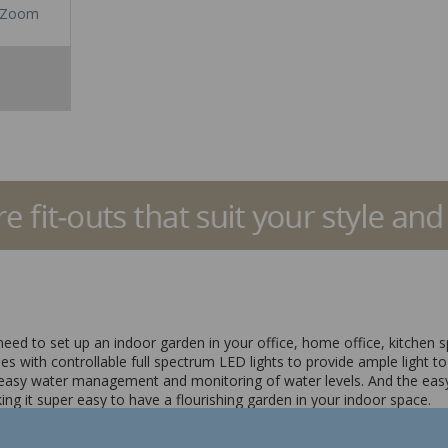
Zoom
need to set up an indoor garden in your office, home office, kitchen 
s with controllable full spectrum LED lights to provide ample light to 
r easy water management and monitoring of water levels. And the easy
 it super easy to have a flourishing garden in your indoor space.