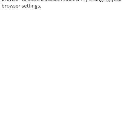
browser settings.