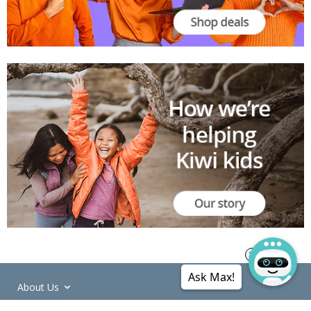
Ask Max!
About Us