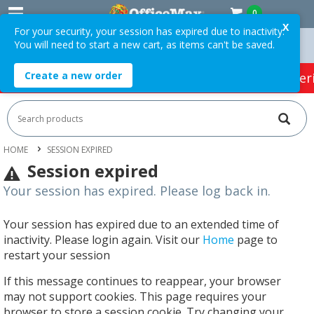
0
X
For your security, your session has expired due to inactivity.
You will need to start a new cart, as items can't be saved.
n Orders Over $75 ex. GST *
Easy Online Returns*
Create a new order
HOT SPECIALS:
Office Products
Café & Cater
HOME
SESSION EXPIRED
Session expired
Your session has expired. Please log back in.
Your session has expired due to an extended time of
inactivity. Please login again. Visit our
Home
page to
restart your session
If this message continues to reappear, your browser
may not support cookies. This page requires your
browser to store a session cookie. Try changing your