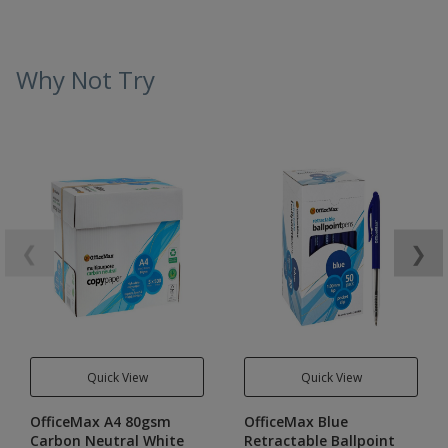
Why Not Try
❮
❯
Quick View
Quick View
OfficeMax A4 80gsm
OfficeMax Blue
Carbon Neutral White
Retractable Ballpoint