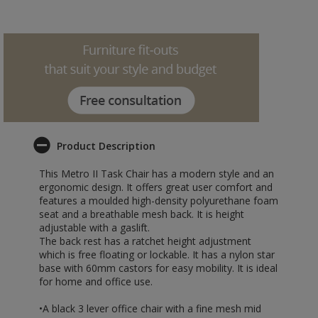
Product Description
This Metro II Task Chair has a modern style and an
ergonomic design. It offers great user comfort and
features a moulded high-density polyurethane foam
seat and a breathable mesh back. It is height
adjustable with a gaslift.
The back rest has a ratchet height adjustment
which is free floating or lockable. It has a nylon star
base with 60mm castors for easy mobility. It is ideal
for home and office use.
•A black 3 lever office chair with a fine mesh mid