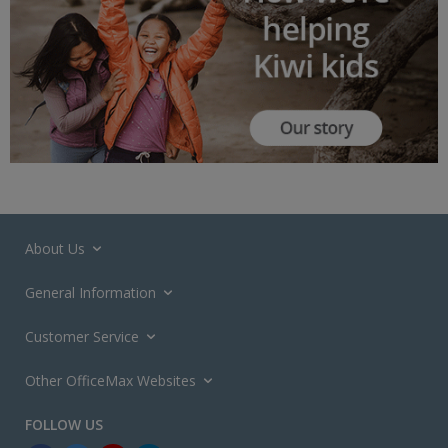
About Us
General Information
Customer Service
Other OfficeMax Websites