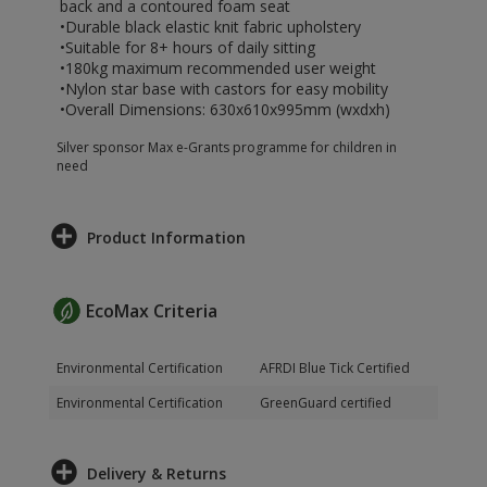
back and a contoured foam seat
•Durable black elastic knit fabric upholstery
•Suitable for 8+ hours of daily sitting
•180kg maximum recommended user weight
•Nylon star base with castors for easy mobility
•Overall Dimensions: 630x610x995mm (wxdxh)
Silver sponsor Max e-Grants programme for children in
need
Product Information
EcoMax Criteria
Environmental Certification
AFRDI Blue Tick Certified
Environmental Certification
GreenGuard certified
Delivery & Returns