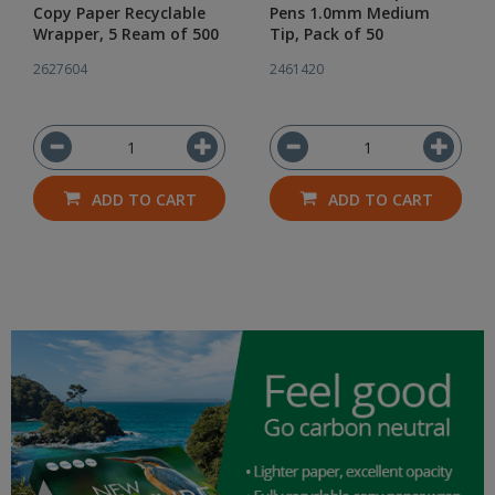
Copy Paper Recyclable
Pens 1.0mm Medium
Wrapper, 5 Ream of 500
Tip, Pack of 50
2627604
2461420
ADD TO CART
ADD TO CART