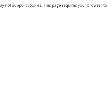
ay not support cookies. This page requires your browser to