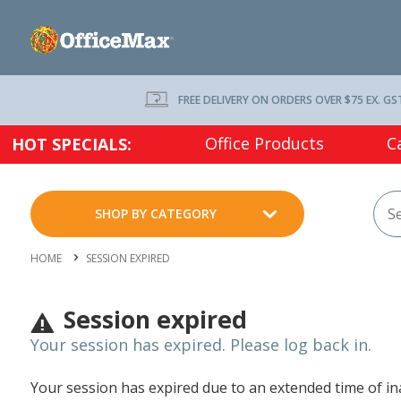
FREE DELIVERY ON ORDERS OVER $75 EX. GS
Office Products
C
HOT SPECIALS:
SHOP BY CATEGORY
HOME
SESSION EXPIRED
Session expired
Your session has expired. Please log back in.
Your session has expired due to an extended time of inac