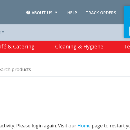
ABOUT US
HELP
TRACK ORDERS
L
T *
afé & Catering
Cleaning & Hygiene
Te
tivity. Please login again. Visit our
Home
page to restart y