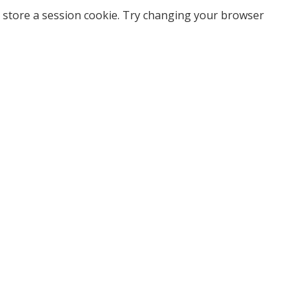
 store a session cookie. Try changing your browser