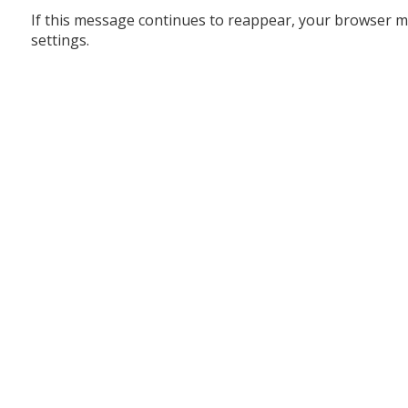
If this message continues to reappear, your browser m
settings.