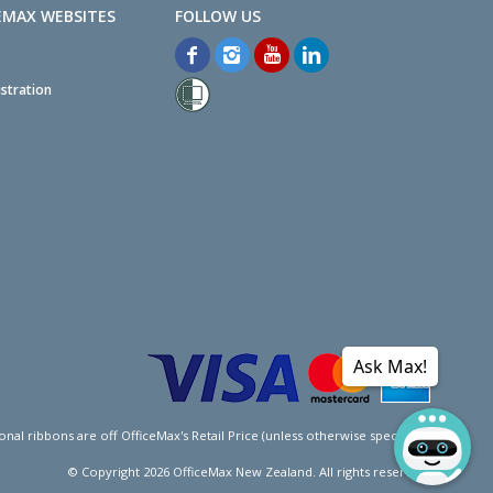
EMAX WEBSITES
stration
Ask Max!
l ribbons are off OfficeMax's Retail Price (unless otherwise specified).
© Copyright
2026
OfficeMax New Zealand. All rights reserved.