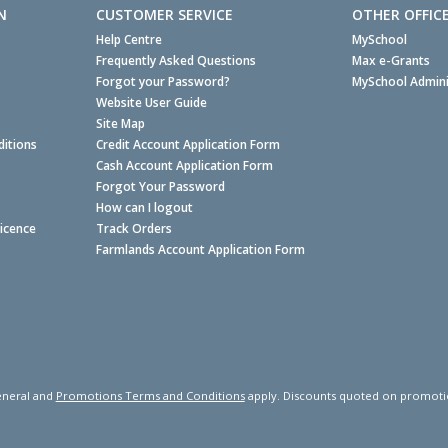
N
CUSTOMER SERVICE
OTHER OFFIC
Help Centre
MySchool
Frequently Asked Questions
Max e-Grants
Forgot your Password?
MySchool Admini
Website User Guide
Site Map
itions
Credit Account Application Form
Cash Account Application Form
Forgot Your Password
How can I logout
Licence
Track Orders
Farmlands Account Application Form
neral and
Promotions Terms and Conditions
apply. Discounts quoted on promotiona