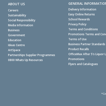
GENERAL INFORMATIO
ABOUT US
Delivery Information
Careers
Easy Online Returns
Sustainability
School Rewards
Social Responsibility
Privacy Policy
Media Information
Terms and Conditions
Business
Promotions Terms and Cond
Government
Terms of Use
Education
Business Partner Standards
Ideas Centre
Product Recalls
ArtSpace
OfficeMax After 5's Liquor 
Partnerships Supplier Programmes
Promotions
0800 Whats Up Resources
Flyers and Catalogues
*Ge