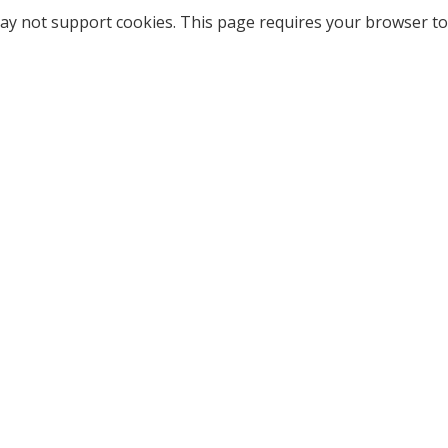
ay not support cookies. This page requires your browser to