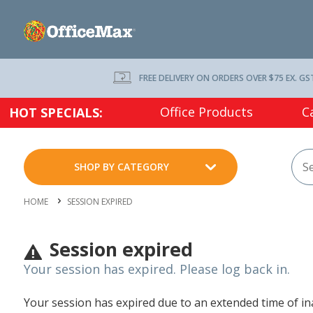
FREE DELIVERY ON ORDERS OVER $75 EX. GS
Office Products
C
HOT SPECIALS:
SHOP BY CATEGORY
HOME
SESSION EXPIRED
Session expired
Your session has expired. Please log back in.
Your session has expired due to an extended time of inac