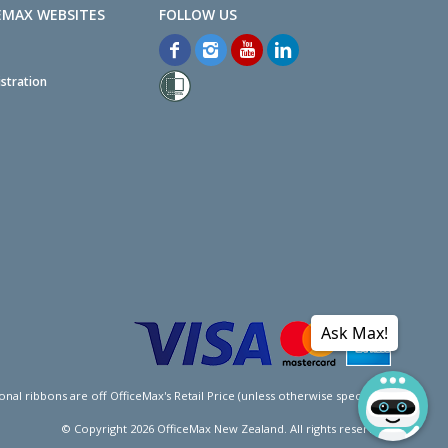
EMAX WEBSITES
stration
Ask Max!
l ribbons are off OfficeMax's Retail Price (unless otherwise specified).
© Copyright
2026
OfficeMax New Zealand. All rights reserved.