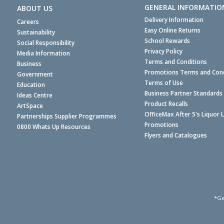
GENERAL INFORMATIO
ABOUT US
Delivery Information
Careers
Easy Online Returns
Sustainability
School Rewards
Social Responsibility
Privacy Policy
Media Information
Terms and Conditions
Business
Promotions Terms and Cond
Government
Terms of Use
Education
Business Partner Standards
Ideas Centre
Product Recalls
ArtSpace
OfficeMax After 5's Liquor 
Partnerships Supplier Programmes
Promotions
0800 Whats Up Resources
Flyers and Catalogues
*Ge