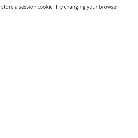
 store a session cookie. Try changing your browser