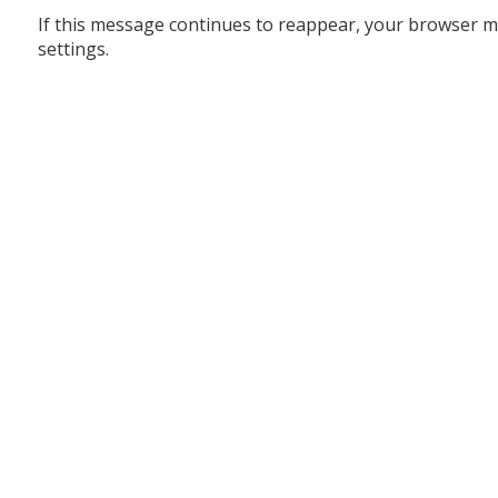
If this message continues to reappear, your browser m
settings.