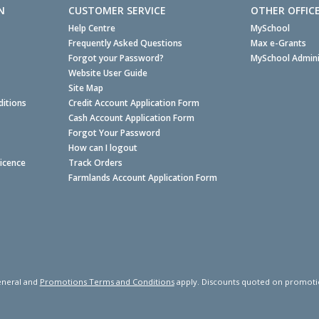
N
CUSTOMER SERVICE
OTHER OFFIC
Help Centre
MySchool
Frequently Asked Questions
Max e-Grants
Forgot your Password?
MySchool Admini
Website User Guide
Site Map
itions
Credit Account Application Form
Cash Account Application Form
Forgot Your Password
How can I logout
Licence
Track Orders
Farmlands Account Application Form
neral and
Promotions Terms and Conditions
apply. Discounts quoted on promotiona