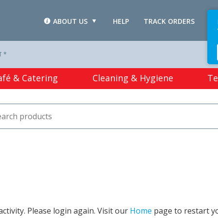
ABOUT US
HELP
TRACK ORDERS
L
T *
afé & Catering
Cleaning & Hygiene
Te
tivity. Please login again. Visit our
Home
page to restart y