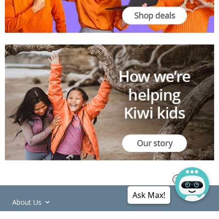
Ask Max!
About Us