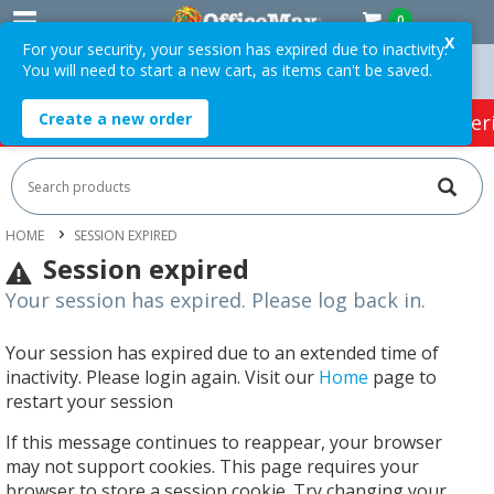
0
X
For your security, your session has expired due to inactivity.
You will need to start a new cart, as items can't be saved.
Orders Over $75 ex. GST *
Easy Online Returns*
Create a new order
HOT SPECIALS:
Office Products
Café & Cater
HOME
SESSION EXPIRED
Session expired
Your session has expired. Please log back in.
Your session has expired due to an extended time of
inactivity. Please login again. Visit our
Home
page to
restart your session
If this message continues to reappear, your browser
may not support cookies. This page requires your
browser to store a session cookie. Try changing your