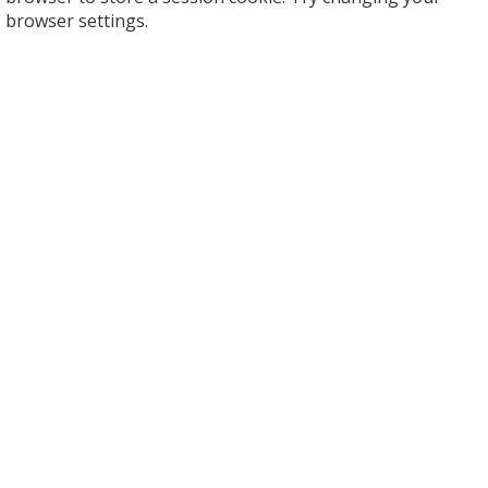
browser settings.