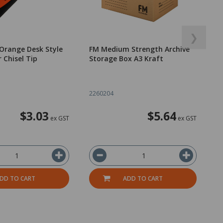
❯
Orange Desk Style
FM Medium Strength Archive
 Chisel Tip
Storage Box A3 Kraft
2260204
$3.03
$5.64
ex GST
ex GST
DD TO CART
ADD TO CART