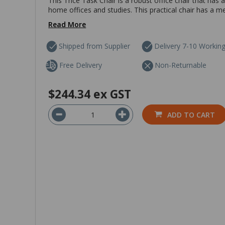
This Trice Task Chair is a robust office chair that has 
home offices and studies. This practical chair has a me
Read More
Shipped from Supplier
Delivery 7-10 Workin
Free Delivery
Non-Returnable
$244.34
ex GST
ADD TO CART