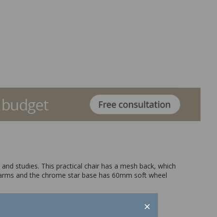
s and studies. This practical chair has a mesh back, which
t-in arms and the chrome star base has 60mm soft wheel
×