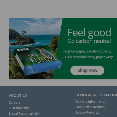
GENERAL INFORMATIO
ABOUT US
Delivery Information
Careers
Easy Online Returns
Sustainability
School Rewards
Social Responsibility