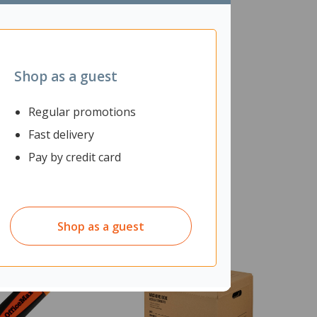
Shop as a guest
Regular promotions
Fast delivery
Pay by credit card
Shop as a guest