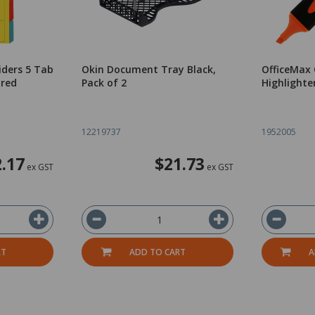
iders 5 Tab
Okin Document Tray Black,
OfficeMax 
ured
Pack of 2
Highlighter
12219737
1952005
2.17
$21.73
ex GST
ex GST
RT
ADD TO CART
A