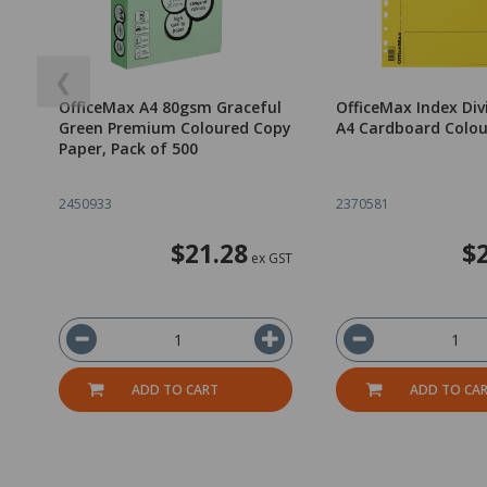
❮
OfficeMax A4 80gsm Graceful
OfficeMax Index Div
Green Premium Coloured Copy
A4 Cardboard Colo
Paper, Pack of 500
2450933
2370581
$21.28
$
ex GST
ADD TO CART
ADD TO CA