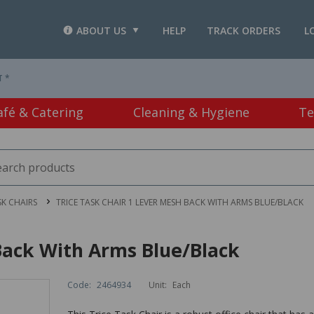
ABOUT US
HELP
TRACK ORDERS
L
T *
afé & Catering
Cleaning & Hygiene
Te
SK CHAIRS
TRICE TASK CHAIR 1 LEVER MESH BACK WITH ARMS BLUE/BLACK
Back With Arms Blue/Black
Code:
2464934
Unit:
Each