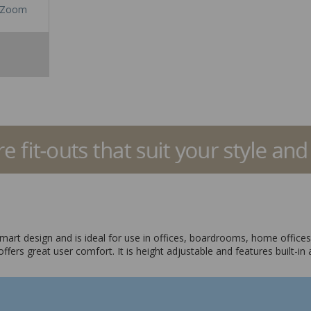
Zoom
 smart design and is ideal for use in offices, boardrooms, home office
 offers great user comfort. It is height adjustable and features buil
t and a blue mesh back