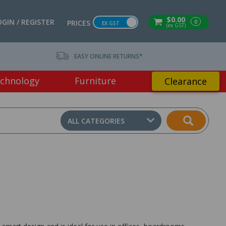
$0.00
OGIN / REGISTER
0
PRICES
EX GST
(ex GST)
EASY ONLINE RETURNS*
chnology
Furniture
Clearance
ALL CATEGORIES