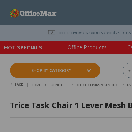
FREE DELIVERY ON ORDERS OVER $75 EX. GS
Office Products
C
HOT SPECIALS:
SHOP BY CATEGORY
BACK |
HOME
FURNITURE
OFFICE CHAIRS & SEATING
TA
Trice Task Chair 1 Lever Mesh 