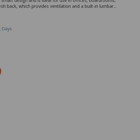
a smart design and is ideal for use in offices, boardrooms,
sh back, which provides ventilation and a built-in lumbar...
g Days