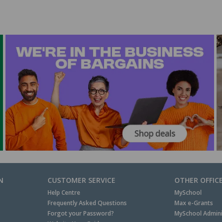
N
CUSTOMER SERVICE
OTHER OFFIC
Help Centre
MySchool
Frequently Asked Questions
Max e-Grants
Forgot your Password?
MySchool Admini