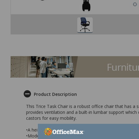
Product Description
This Trice Task Chair is a robust office chair that has a
provides ventilation and a built-in lumbar support which
castors for easy mobility.
•A height adjustable office chair with a black fabric sea
•Modern design with a robust construction