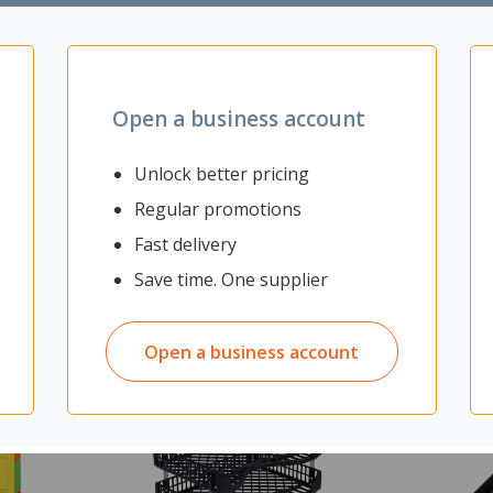
Open a business account
Unlock better pricing
Regular promotions
Fast delivery
Save time. One supplier
Open a business account