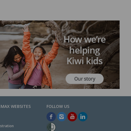
EMAX WEBSITES
stration