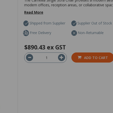
The Camellia Single Sofa Chair provides a modern aest
modern offices, reception areas, or collaborative spa
Read More
Shipped from Supplier
Supplier Out of Stock
Free Delivery
Non-Returnable
$890.43
ex GST
ADD TO CART