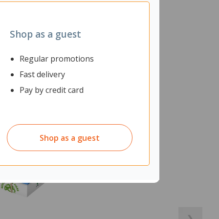
Shop as a guest
Regular promotions
Fast delivery
Pay by credit card
Shop as a guest
❯