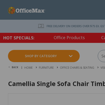
FREE DELIVERY ON ORDERS OVER $75 EX. GS
Office Products
C
HOT SPECIALS:
SHOP BY CATEGORY
BACK |
HOME
FURNITURE
OFFICE CHAIRS & SEATING
VIS
Camellia Single Sofa Chair Tim