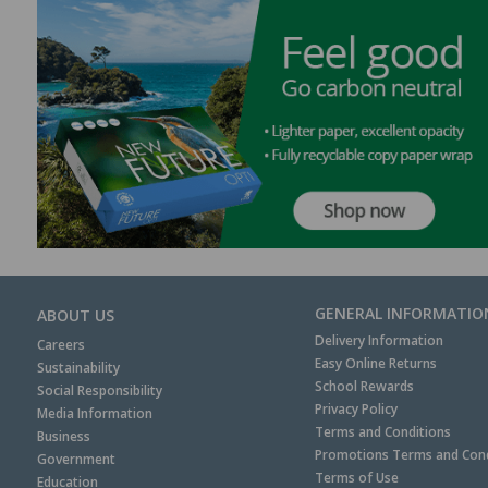
GENERAL INFORMATIO
ABOUT US
Delivery Information
Careers
Easy Online Returns
Sustainability
School Rewards
Social Responsibility
Privacy Policy
Media Information
Terms and Conditions
Business
Promotions Terms and Cond
Government
Terms of Use
Education