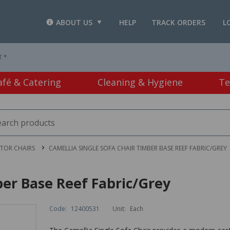
ABOUT US
HELP
TRACK ORDERS
L
T *
afé & Catering
Cleaning & Hygiene
Te
ITOR CHAIRS
CAMELLIA SINGLE SOFA CHAIR TIMBER BASE REEF FABRIC/GREY
ber Base Reef Fabric/Grey
Code:
12400531
Unit:
Each