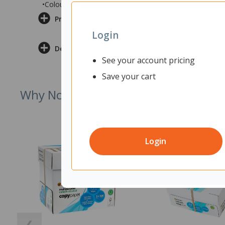
•Colour: Reef Fabric/Grey
Product Information
Login
Delivery & Returns
See your account pricing
Save your cart
Why Not Try
Login
❮