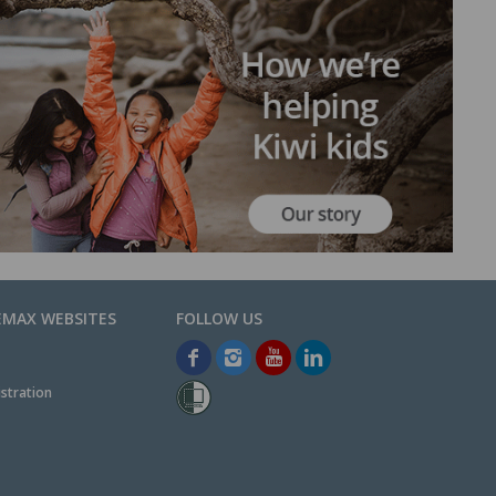
EMAX WEBSITES
stration