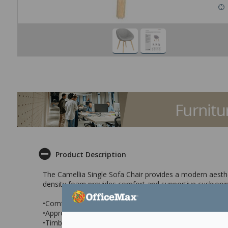
Product Description
The Camellia Single Sofa Chair provides a modern aesthe
density foam provides comfort and supportive cushionin
•Comfortable and supportive cushioning
•Appropriate for a range of spaces
•Timber base