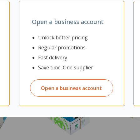
Open a business account
Unlock better pricing
Regular promotions
Fast delivery
Save time. One supplier
Open a business account