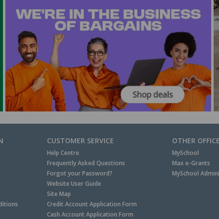
N
CUSTOMER SERVICE
OTHER OFFIC
Help Centre
MySchool
Frequently Asked Questions
Max e-Grants
Forgot your Password?
MySchool Admini
Website User Guide
Site Map
itions
Credit Account Application Form
Cash Account Application Form