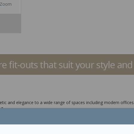
Zoom
tic and elegance to a wide range of spaces including modern offices,
g.