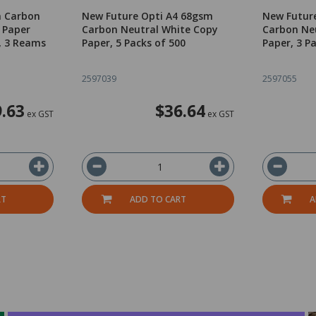
m Carbon
New Future Opti A4 68gsm
New Futur
 Paper
Carbon Neutral White Copy
Carbon Ne
, 3 Reams
Paper, 5 Packs of 500
Paper, 3 P
2597039
2597055
.63
$36.64
ex GST
ex GST
RT
ADD TO CART
A