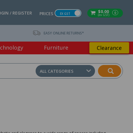
$0.00
OGIN / REGISTER
0
PRICES
EX GST
(ex GST)
EASY ONLINE RETURNS*
chnology
Furniture
Clearance
ALL CATEGORIES