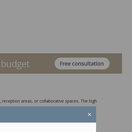
 reception areas, or collaborative spaces. The high
×