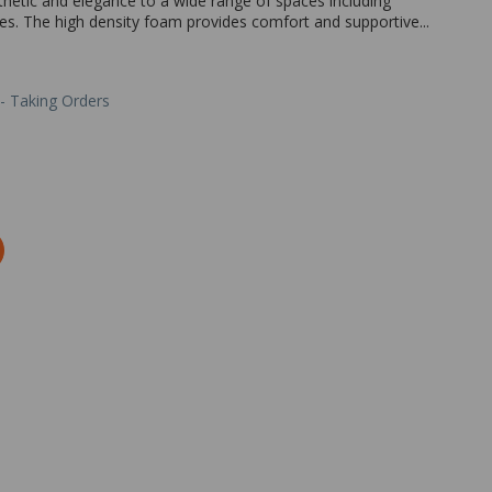
hetic and elegance to a wide range of spaces including
ces. The high density foam provides comfort and supportive...
 - Taking Orders
Zoom