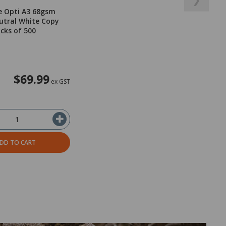
e Opti A3 68gsm
utral White Copy
acks of 500
$69.99
ex GST
DD TO CART