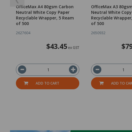
OfficeMax A4 80gsm Carbon
OfficeMax A3 80gs
Neutral White Copy Paper
Neutral White Copy
Recyclable Wrapper, 5 Ream
Recyclable Wrapper
of 500
of 500
2627604
2650932
$43.45
$79
ex GST
ADD TO CART
ADD TO CA