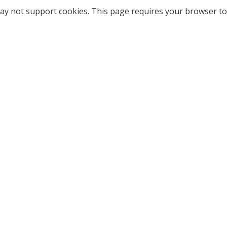
ay not support cookies. This page requires your browser to