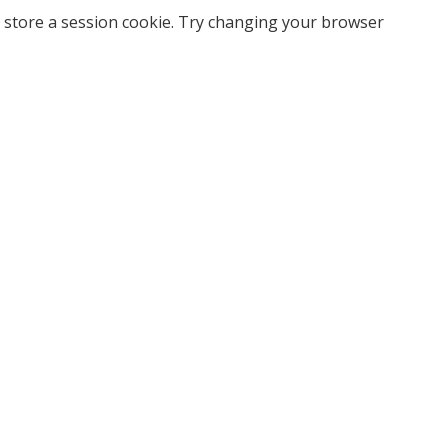
 store a session cookie. Try changing your browser