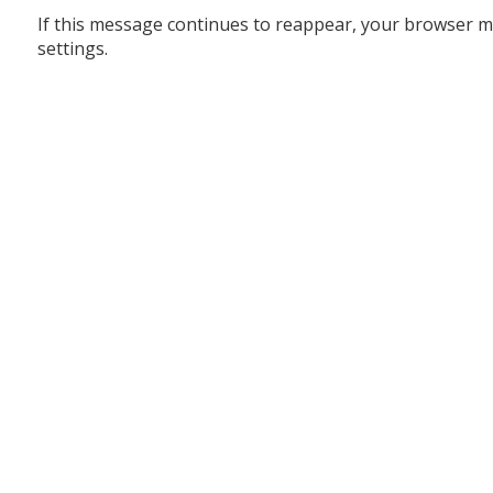
If this message continues to reappear, your browser m
settings.