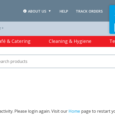
ABOUT US
HELP
TRACK ORDERS
L
T *
afé & Catering
Cleaning & Hygiene
Te
tivity. Please login again. Visit our
Home
page to restart y