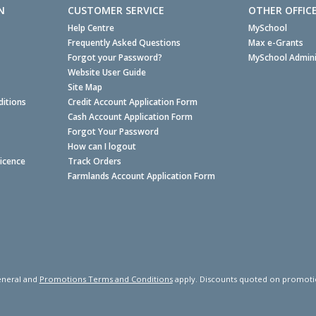
N
CUSTOMER SERVICE
OTHER OFFIC
Help Centre
MySchool
Frequently Asked Questions
Max e-Grants
Forgot your Password?
MySchool Admini
Website User Guide
Site Map
itions
Credit Account Application Form
Cash Account Application Form
Forgot Your Password
How can I logout
Licence
Track Orders
Farmlands Account Application Form
neral and
Promotions Terms and Conditions
apply. Discounts quoted on promotiona