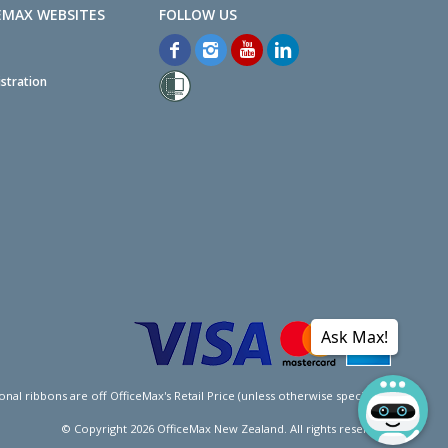
EMAX WEBSITES
stration
Ask Max!
l ribbons are off OfficeMax's Retail Price (unless otherwise specified).
© Copyright
2026
OfficeMax New Zealand. All rights reserved.