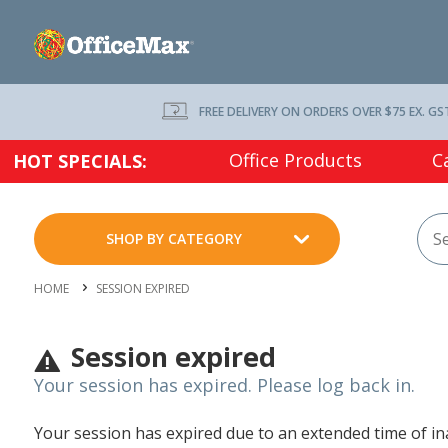
FREE DELIVERY ON ORDERS OVER $75 EX. GS
Office Products
C
HOT SPECIALS:
SHOP BY CATEGORY
HOME
SESSION EXPIRED
Session expired
Your session has expired. Please log back in.
Your session has expired due to an extended time of inac