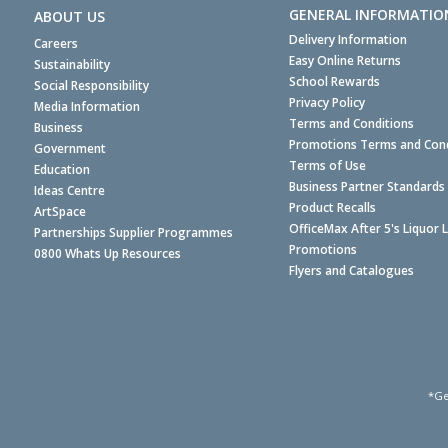
GENERAL INFORMATIO
ABOUT US
Delivery Information
Careers
Easy Online Returns
Sustainability
School Rewards
Social Responsibility
Privacy Policy
Media Information
Terms and Conditions
Business
Promotions Terms and Cond
Government
Terms of Use
Education
Business Partner Standards
Ideas Centre
Product Recalls
ArtSpace
OfficeMax After 5's Liquor 
Partnerships Supplier Programmes
Promotions
0800 Whats Up Resources
Flyers and Catalogues
*Ge