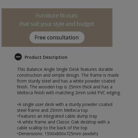
Product Description
This Balance Angle Single Desk features durable
construction and simple design. The frame is made
from sturdy steel and has a white powder coated
finish. The wooden top is 25mm thick and has a
Melteca finish with matching 2mm solid PVC edging.
•A single user desk with a sturdy powder coated
steel frame and 25mm Melteca top
•Features an integrated cable dump tray
•A white frame and Classic Oak desktop with a
cable scallop to the back of the top
•Dimensions: 1500x800x725mm (wxdxh)