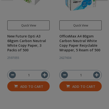
Quick View
Quick View
New Future Opti A3
OfficeMax A4 80gsm
68gsm Carbon Neutral
Carbon Neutral White
White Copy Paper, 3
Copy Paper Recyclable
Packs of 500
Wrapper, 5 Ream of 500
2597055
2627604
ADD TO CART
ADD TO CART