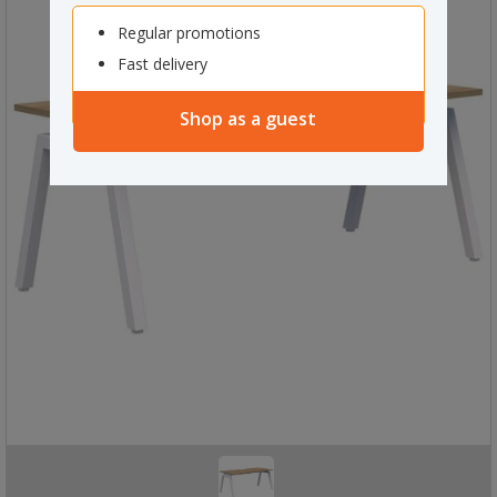
Regular promotions
Fast delivery
Shop as a guest