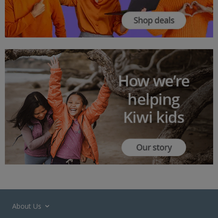
About Us