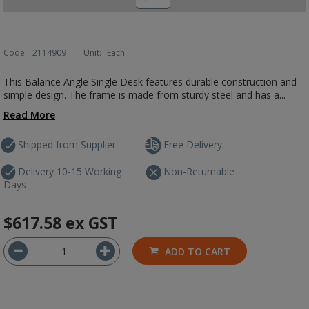
Code:
2114909
Unit:
Each
This Balance Angle Single Desk features durable construction and
simple design. The frame is made from sturdy steel and has a...
Read More
Shipped from Supplier
Free Delivery
Delivery 10-15 Working
Non-Returnable
Days
$617.58
ex GST
ADD TO CART