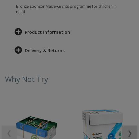
Bronze sponsor Max e-Grants programme for children in
need
Product Information
Delivery & Returns
Why Not Try
❮
❯