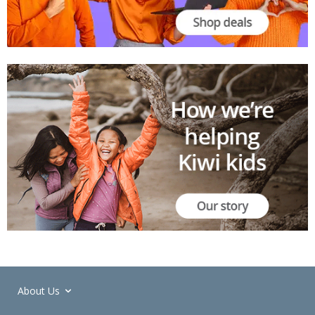
About Us