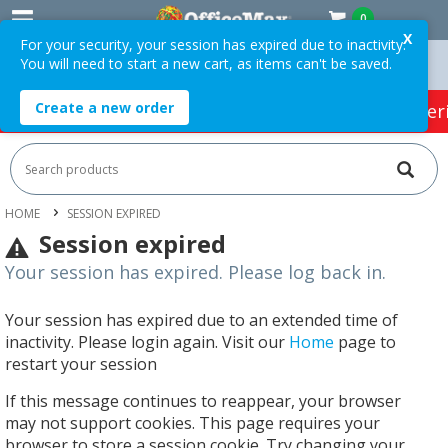
0
X
For your security, your session has expired due to inactivity.
You will need to start a new cart, as items can't be saved.
Orders Over $75 ex. GST *
Easy Online Returns*
Create a new order
HOT SPECIALS:
Office Products
Café & Cater
HOME
SESSION EXPIRED
Session expired
Your session has expired. Please log back in.
Your session has expired due to an extended time of
inactivity. Please login again. Visit our
Home
page to
restart your session
If this message continues to reappear, your browser
may not support cookies. This page requires your
browser to store a session cookie. Try changing your