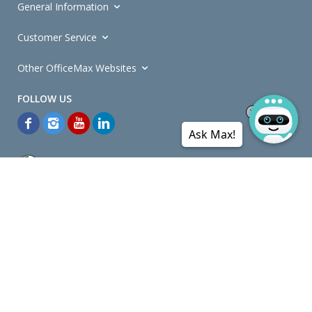
General Information
Customer Service
Other OfficeMax Websites
Ask Max!
*General and
Promotions Terms and Conditions
apply. Discounts
quoted on promotional ribbons are off OfficeMax's Retail Price (unless
otherwise specified).
© Copyright
2026
OfficeMax New Zealand. All rights reserved.