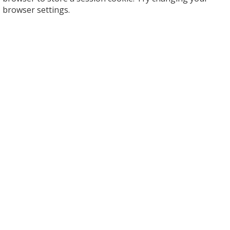
browser settings.