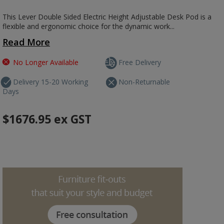
This Lever Double Sided Electric Height Adjustable Desk Pod is a
flexible and ergonomic choice for the dynamic work...
Read More
No Longer Available
Free Delivery
Delivery 15-20 Working
Non-Returnable
Days
$1676.95
ex GST