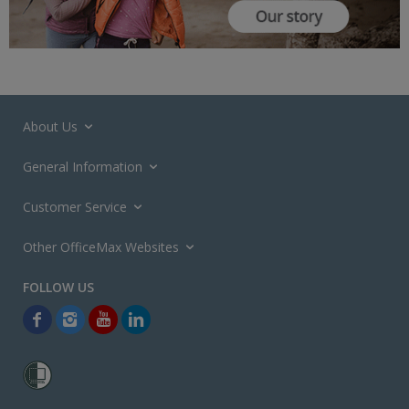
About Us
General Information
Customer Service
Other OfficeMax Websites