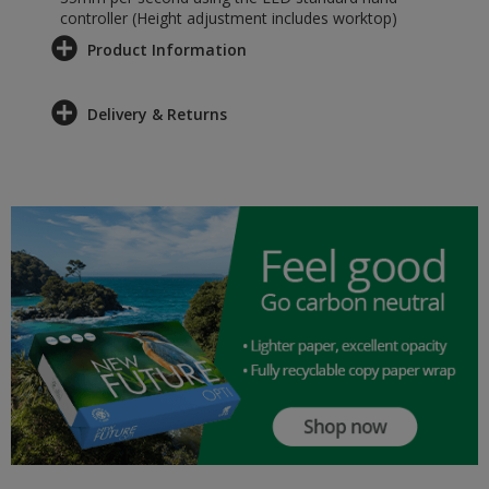
controller (Height adjustment includes worktop)
Product Information
Delivery & Returns