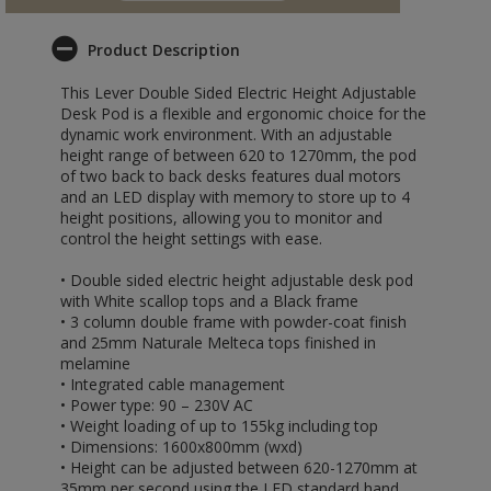
Product Description
This Lever Double Sided Electric Height Adjustable
Desk Pod is a flexible and ergonomic choice for the
dynamic work environment. With an adjustable
height range of between 620 to 1270mm, the pod
of two back to back desks features dual motors
and an LED display with memory to store up to 4
height positions, allowing you to monitor and
control the height settings with ease.
• Double sided electric height adjustable desk pod
with White scallop tops and a Black frame
• 3 column double frame with powder-coat finish
and 25mm Naturale Melteca tops finished in
melamine
• Integrated cable management
• Power type: 90 – 230V AC
• Weight loading of up to 155kg including top
• Dimensions: 1600x800mm (wxd)
• Height can be adjusted between 620-1270mm at
35mm per second using the LED standard hand