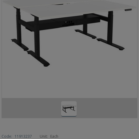
Code:
11913237
Unit:
Each