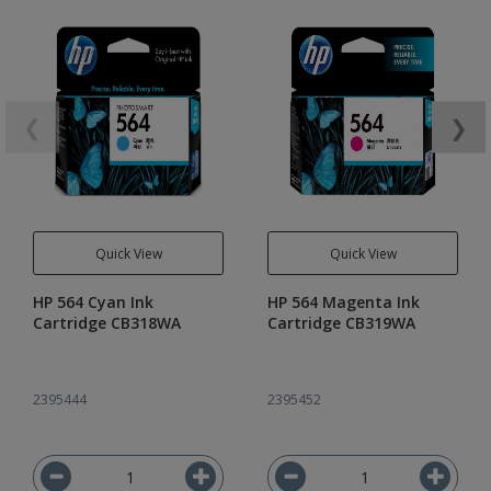
❮
❯
Quick View
Quick View
HP 564 Cyan Ink
HP 564 Magenta Ink
Cartridge CB318WA
Cartridge CB319WA
2395444
2395452