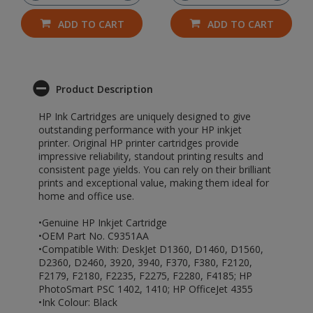
ADD TO CART
ADD TO CART
Product Description
HP Ink Cartridges are uniquely designed to give
outstanding performance with your HP inkjet
printer. Original HP printer cartridges provide
impressive reliability, standout printing results and
consistent page yields. You can rely on their brilliant
prints and exceptional value, making them ideal for
home and office use.
•Genuine HP Inkjet Cartridge
•OEM Part No. C9351AA
•Compatible With: DeskJet D1360, D1460, D1560,
D2360, D2460, 3920, 3940, F370, F380, F2120,
F2179, F2180, F2235, F2275, F2280, F4185; HP
PhotoSmart PSC 1402, 1410; HP OfficeJet 4355
•Ink Colour: Black