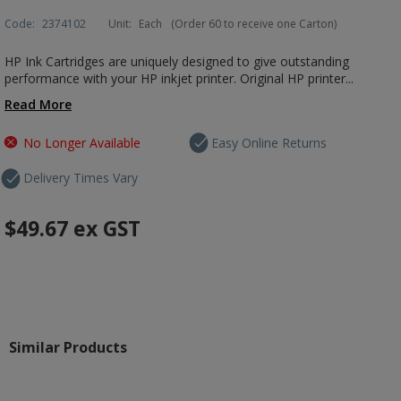
Code:
2374102
Unit:
Each
(Order 60 to receive one Carton)
HP Ink Cartridges are uniquely designed to give outstanding
performance with your HP inkjet printer. Original HP printer...
Read More
No Longer Available
Easy Online Returns
Delivery Times Vary
$49.67
ex GST
Similar Products