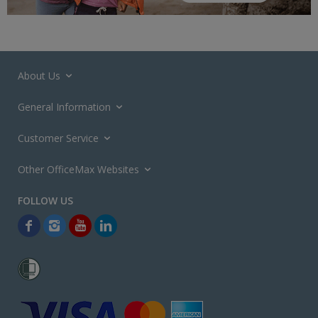
About Us
General Information
Customer Service
Other OfficeMax Websites