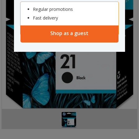
Regular promotions
Fast delivery
Shop as a guest