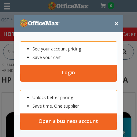
0
 *
Easy Online Returns*
×
HOT SPECIALS:
Office Products
Café & Cater
See your account pricing
Save your cart
BACK |
HOME
INK & TONER
PRINTER INK CARTRIDGES
HP INK CARTRIDGES
HP 21 BLACK INK CARTRIDGE C9351AA
Login
HP 21 Black Ink Cartridge C9351AA
Unlock better pricing
Save time. One supplier
Open a business account