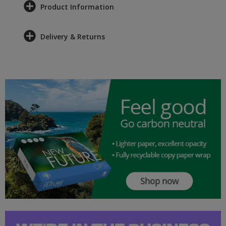
Product Information
Delivery & Returns