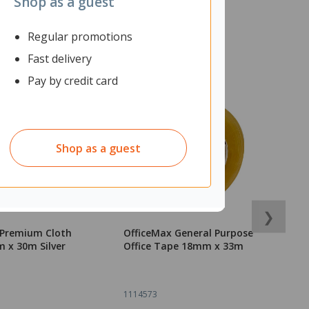
Shop as a guest
Regular promotions
Fast delivery
Pay by credit card
Shop as a guest
❯
 Premium Cloth
OfficeMax General Purpose
O
 x 30m Silver
Office Tape 18mm x 33m
T
1114573
1