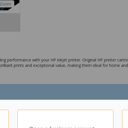
Zoom
ng performance with your HP inkjet printer. Original HP printer cartrid
 brilliant prints and exceptional value, making them ideal for home and
0, C6375; PhotoSmart Pro Photo B8550