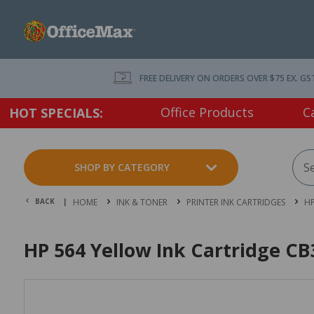
FREE DELIVERY ON ORDERS OVER $75 EX. GS
Office Products
C
HOT SPECIALS:
SHOP BY CATEGORY
BACK |
HOME
INK & TONER
PRINTER INK CARTRIDGES
HP
HP 564 Yellow Ink Cartridge C