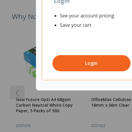
Login
Why Not Try
See your account pricing
Save your cart
Login
❮
New Future Opti A4 68gsm
OfficeMax Cellulos
Carbon Neutral White Copy
18mm x 66m Clear
Paper, 5 Packs of 500
2597039
2227622