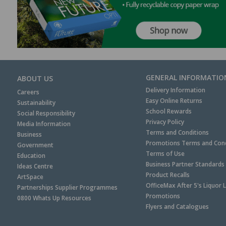
GENERAL INFORMATIO
ABOUT US
Delivery Information
Careers
Easy Online Returns
Sustainability
School Rewards
Social Responsibility
Privacy Policy
Media Information
Terms and Conditions
Business
Promotions Terms and Cond
Government
Terms of Use
Education
Business Partner Standards
Ideas Centre
Product Recalls
ArtSpace
OfficeMax After 5's Liquor 
Partnerships Supplier Programmes
Promotions
0800 Whats Up Resources
Flyers and Catalogues