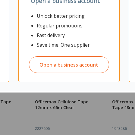
Open a business account
Unlock better pricing
Regular promotions
Fast delivery
Save time. One supplier
Open a business account
e Tape
Officemax Cellulose Tape
Officemax
12mm x 66m Clear
Tape 48mm
2227606
1943286