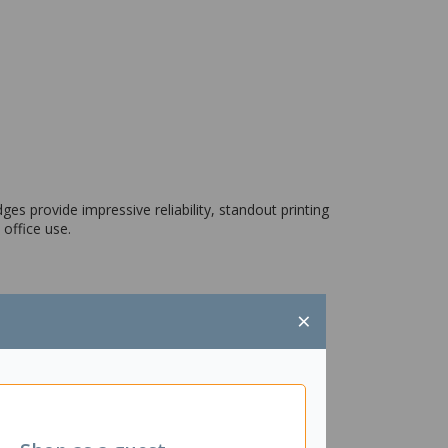
ges provide impressive reliability, standout printing
 office use.
×