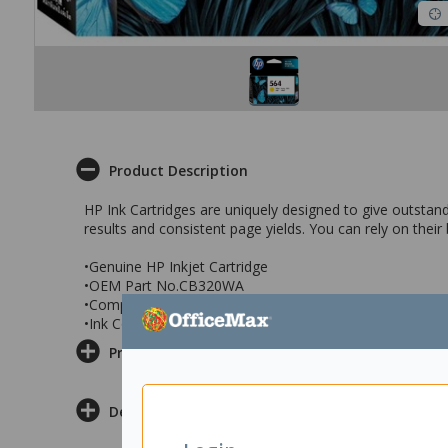
Product Description
HP Ink Cartridges are uniquely designed to give outstandi
results and consistent page yields. You can rely on their
•Genuine HP Inkjet Cartridge
•OEM Part No.CB320WA
•Compatible With: HP PhotoSmart D5460, C5380, C638
•Ink Colour: Yellow
Product Information
Delivery & Returns