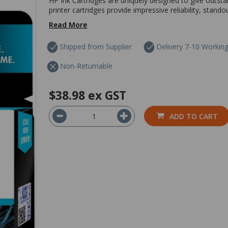
HP Ink Cartridges are uniquely designed to give outsta
printer cartridges provide impressive reliability, stando
Read More
Shipped from Supplier
Delivery 7-10 Workin
Non-Returnable
$38.98
ex GST
ADD TO CART