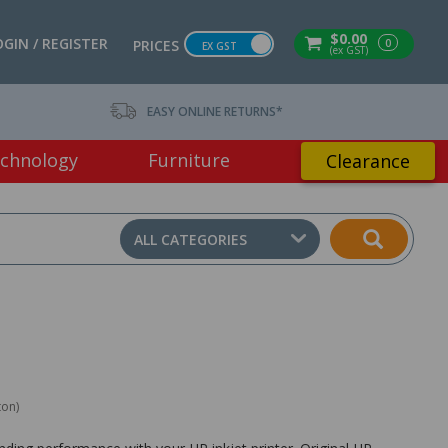
$0.00
OGIN / REGISTER
0
PRICES
EX GST
(ex GST)
EASY ONLINE RETURNS*
chnology
Furniture
Clearance
ALL CATEGORIES
ton)