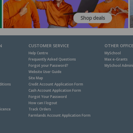
N
CUSTOMER SERVICE
OTHER OFFIC
Help Centre
MySchool
Frequently Asked Questions
Max e-Grants
Forgot your Password?
MySchool Admini
Website User Guide
Site Map
itions
Credit Account Application Form
Cash Account Application Form
Forgot Your Password
How can I logout
Licence
Track Orders
Farmlands Account Application Form