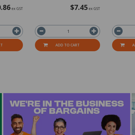
.86
$7.45
ex GST
ex GST
RT
ADD TO CART
A