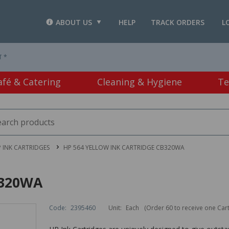
ABOUT US
HELP
TRACK ORDERS
L
T *
afé & Catering
Cleaning & Hygiene
Te
 INK CARTRIDGES
HP 564 YELLOW INK CARTRIDGE CB320WA
B320WA
Code:
2395460
Unit:
Each
(Order 60 to receive one Car