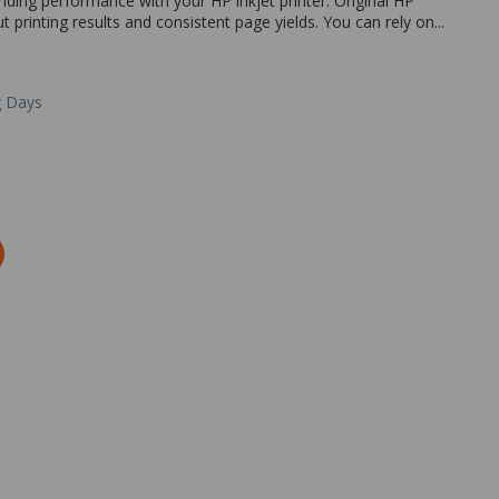
nding performance with your HP inkjet printer. Original HP
ut printing results and consistent page yields. You can rely on...
g Days