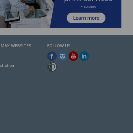
EMAX WEBSITES
stration