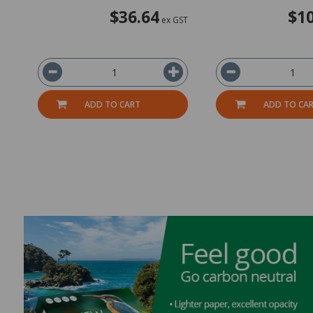
$36.64
$10
ex GST
ADD TO CART
ADD TO CA