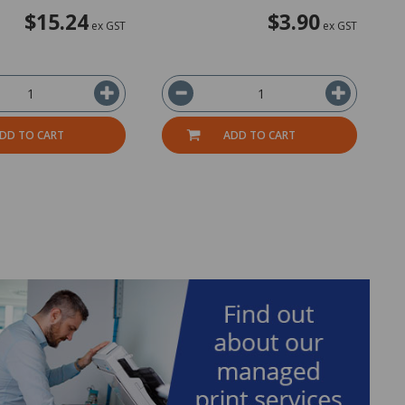
$15.24
$3.90
ex GST
ex GST
DD TO CART
ADD TO CART