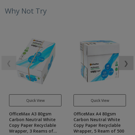
Why Not Try
❮
❯
Quick View
Quick View
OfficeMax A3 80gsm
OfficeMax A4 80gsm
Carbon Neutral White
Carbon Neutral White
Copy Paper Recyclable
Copy Paper Recyclable
Wrapper, 3 Reams of
Wrapper, 5 Ream of 500