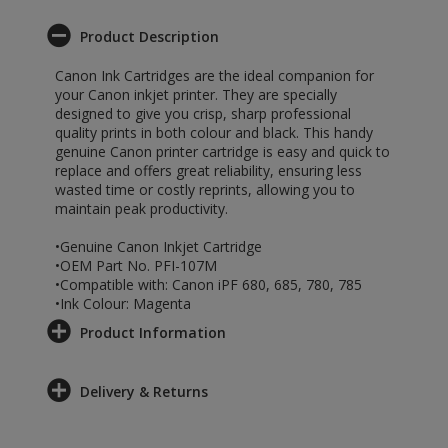
Product Description
Canon Ink Cartridges are the ideal companion for
your Canon inkjet printer. They are specially
designed to give you crisp, sharp professional
quality prints in both colour and black. This handy
genuine Canon printer cartridge is easy and quick to
replace and offers great reliability, ensuring less
wasted time or costly reprints, allowing you to
maintain peak productivity.
•Genuine Canon Inkjet Cartridge
•OEM Part No. PFI-107M
•Compatible with: Canon iPF 680, 685, 780, 785
•Ink Colour: Magenta
Product Information
Delivery & Returns