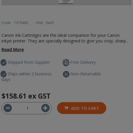
Code:
1376462
Unit:
Each
Canon Ink Cartridges are the ideal companion for your Canon
inkjet printer. They are specially designed to give you crisp, sharp...
Read More
Shipped from Supplier
Free Delivery
Ships within 2 business
Non-Returnable
days
$158.61
ex GST
ADD TO CART