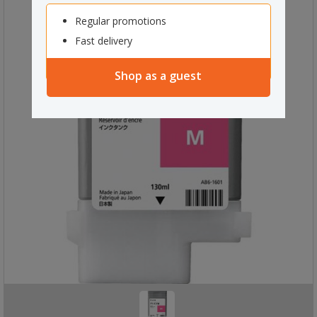
Regular promotions
Fast delivery
Shop as a guest