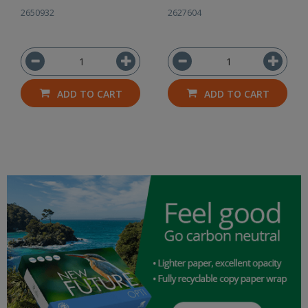
500
2650932
2627604
ADD TO CART
ADD TO CART