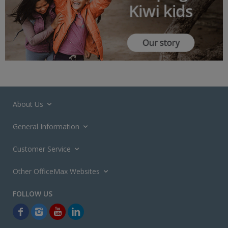
About Us
General Information
Customer Service
Other OfficeMax Websites