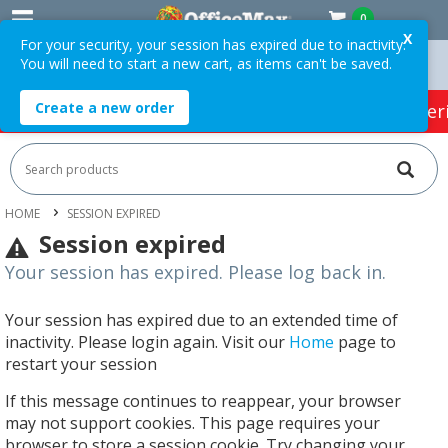
0
X
For your security, your session has expired due to inactivity.
You will need to start a new cart, as items can't be saved.
Orders Over $75 ex. GST *
Easy Online Returns*
Create a new order
HOT SPECIALS:
Office Products
Café & Cater
HOME
SESSION EXPIRED
Session expired
Your session has expired. Please log back in.
Your session has expired due to an extended time of
inactivity. Please login again. Visit our
Home
page to
restart your session
If this message continues to reappear, your browser
may not support cookies. This page requires your
browser to store a session cookie. Try changing your