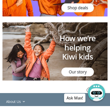
Ask Max!
About Us