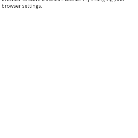
browser settings.