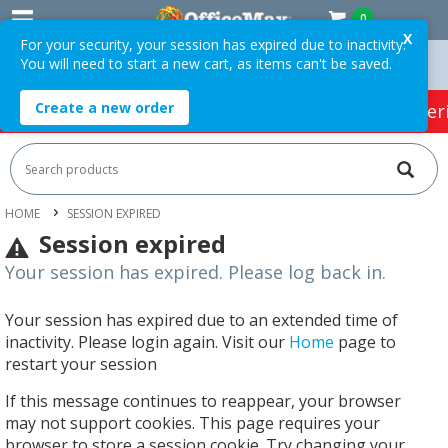
0
X
For your security, your session has expired due to inactivity.
You will need to start a new cart, as items can't be saved.
Orders Over $75 ex. GST *
Easy Online Returns*
Create a new order
HOT SPECIALS:
Office Products
Café & Cater
HOME
SESSION EXPIRED
Session expired
Your session has expired. Please log back in.
Your session has expired due to an extended time of
inactivity. Please login again. Visit our
Home
page to
restart your session
If this message continues to reappear, your browser
may not support cookies. This page requires your
browser to store a session cookie. Try changing your