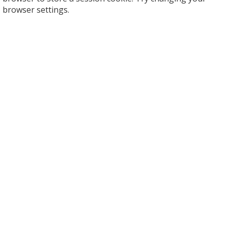
browser settings.