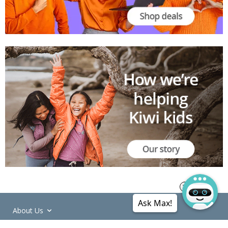
Ask Max!
About Us