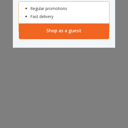
Regular promotions
Fast delivery
Shop as a guest