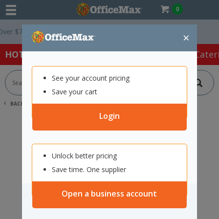
0
r $75 ex. GST *
Easy Online Returns*
×
HOT SPECIALS:
Office Products
Café & Cater
See your account pricing
Save your cart
BACK |
HOME
SEARCH "11729247"
Login
Unlock better pricing
Save time. One supplier
Open a business account