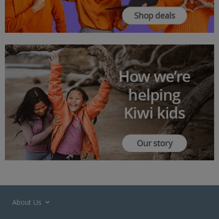
About Us