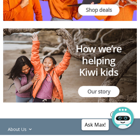
Ask Max!
About Us