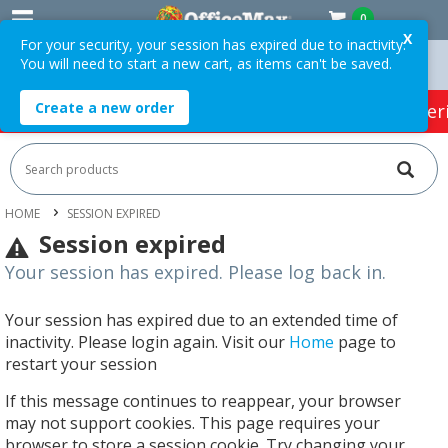
0
X
For your security, your session has expired due to inactivity.
You will need to start a new cart, as items can't be saved.
 Orders Over $75 ex. GST *
Easy Online Returns*
Create a new order
HOT SPECIALS:
Office Products
Café & Cater
HOME
SESSION EXPIRED
Session expired
Your session has expired. Please log back in.
Your session has expired due to an extended time of
inactivity. Please login again. Visit our
Home
page to
restart your session
If this message continues to reappear, your browser
may not support cookies. This page requires your
browser to store a session cookie. Try changing your