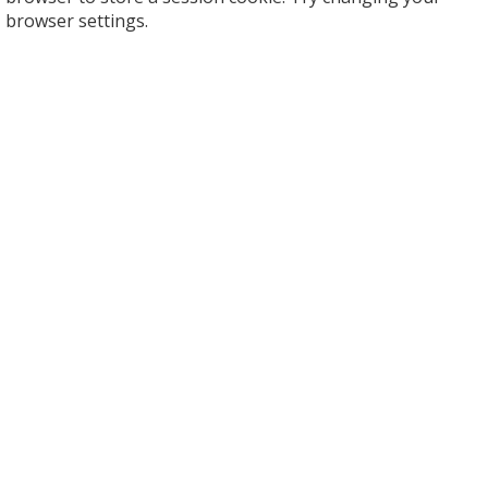
browser settings.