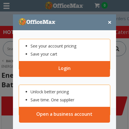
0
Free Delivery On Orders Over 
×
HOT SPECIALS:
Office Products
Café & Cater
See your account pricing
Save your cart
BACK |
HOME
CLEARANCE
TECHNOLOGY
ENERGIZER 392 384TSP ALKALINE BATTERIES
Login
Energizer 392 384TSP Alkaline
Batteries
Unlock better pricing
Save time. One supplier
Open a business account