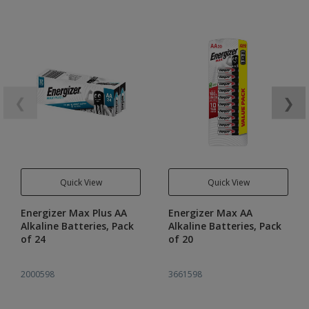
❮
❯
Quick View
Quick View
Energizer Max Plus AA
Energizer Max AA
Alkaline Batteries, Pack
Alkaline Batteries, Pack
of 24
of 20
2000598
3661598