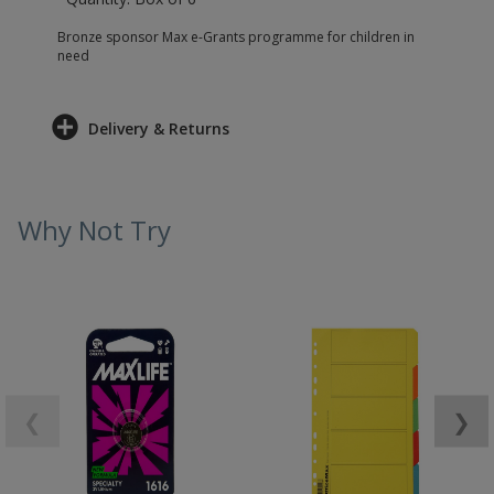
Bronze sponsor Max e-Grants programme for children in
need
Delivery & Returns
Why Not Try
❮
❯