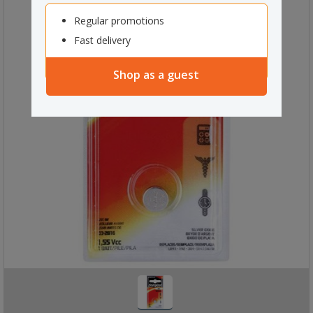
Regular promotions
Fast delivery
Shop as a guest