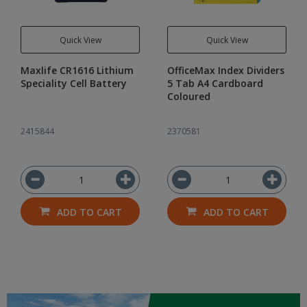
Quick View
Quick View
Maxlife CR1616 Lithium
OfficeMax Index Dividers
Speciality Cell Battery
5 Tab A4 Cardboard
Coloured
2415844
2370581
ADD TO CART
ADD TO CART