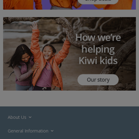
About Us
General Information