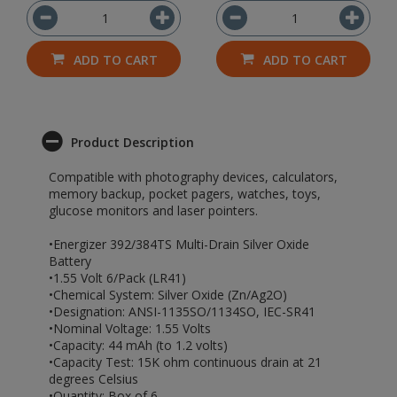
ADD TO CART
ADD TO CART
Product Description
Compatible with photography devices, calculators,
memory backup, pocket pagers, watches, toys,
glucose monitors and laser pointers.
•Energizer 392/384TS Multi-Drain Silver Oxide
Battery
•1.55 Volt 6/Pack (LR41)
•Chemical System: Silver Oxide (Zn/Ag2O)
•Designation: ANSI-1135SO/1134SO, IEC-SR41
•Nominal Voltage: 1.55 Volts
•Capacity: 44 mAh (to 1.2 volts)
•Capacity Test: 15K ohm continuous drain at 21
degrees Celsius
•Quantity: Box of 6