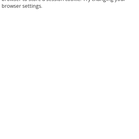
browser settings.