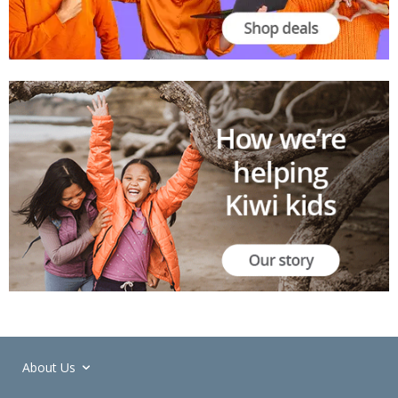
About Us