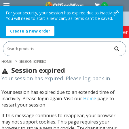
0
X
For your security, your session has expired due to inactivity.
You will need to start a new cart, as items can't be saved.
n Orders Over $75 ex. GST *
Easy Online Returns*
Create a new order
HOT SPECIALS:
Office Products
Café & Cater
HOME
SESSION EXPIRED
Session expired
Your session has expired. Please log back in.
Your session has expired due to an extended time of
inactivity. Please login again. Visit our
Home
page to
restart your session
If this message continues to reappear, your browser
may not support cookies. This page requires your
browser to store a session cookie. Try changing your