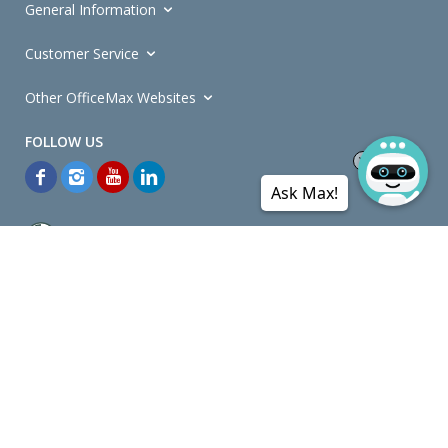
General Information
Customer Service
Other OfficeMax Websites
Ask Max!
*General and
Promotions Terms and Conditions
apply. Discounts
quoted on promotional ribbons are off OfficeMax's Retail Price (unless
otherwise specified).
© Copyright
2026
OfficeMax New Zealand. All rights reserved.