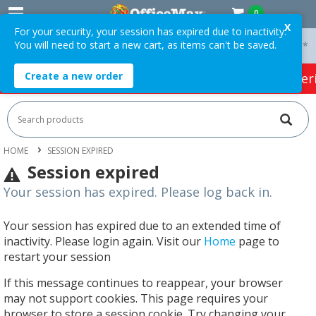
0
X
For your security, your session has expired due to inactivity.
You will need to start a new cart, as items can't be saved.
 On Orders Over $75 ex. GST *
Easy Online Returns*
Create a new order
HOT SPECIALS:
Office Products
Café & Cater
HOME
SESSION EXPIRED
Session expired
Your session has expired. Please log back in.
Your session has expired due to an extended time of
inactivity. Please login again. Visit our
Home
page to
restart your session
If this message continues to reappear, your browser
may not support cookies. This page requires your
browser to store a session cookie. Try changing your