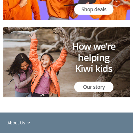
About Us