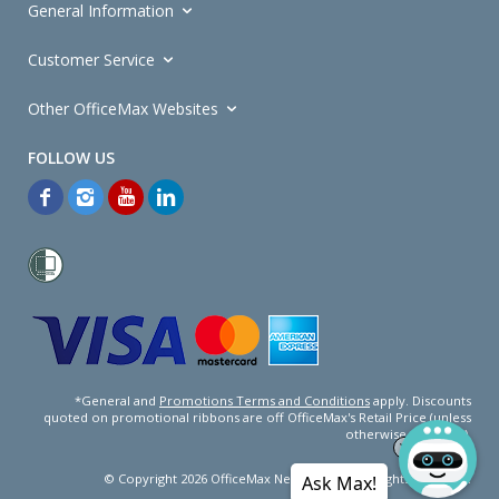
General Information
Customer Service
Other OfficeMax Websites
*General and
Promotions Terms and Conditions
apply. Discounts
quoted on promotional ribbons are off OfficeMax's Retail Price (unless
otherwise specified).
© Copyright
2026
OfficeMax New Zealand. All rights reserved.
Ask Max!