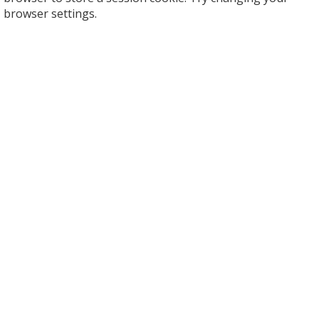
browser settings.