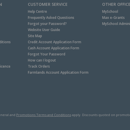
N
CUSTOMER SERVICE
OTHER OFFIC
Help Centre
MySchool
Frequently Asked Questions
Max e-Grants
Forgot your Password?
MySchool Admini
Website User Guide
Site Map
itions
Credit Account Application Form
Cash Account Application Form
Forgot Your Password
How can I logout
Licence
Track Orders
Farmlands Account Application Form
neral and
Promotions Terms and Conditions
apply. Discounts quoted on promotiona