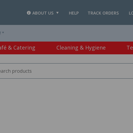
ABOUT US
HELP
TRACK ORDERS
L
T *
afé & Catering
Cleaning & Hygiene
Te