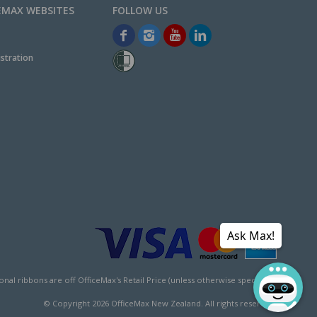
EMAX WEBSITES
stration
Ask Max!
l ribbons are off OfficeMax's Retail Price (unless otherwise specified).
© Copyright
2026
OfficeMax New Zealand. All rights reserved.