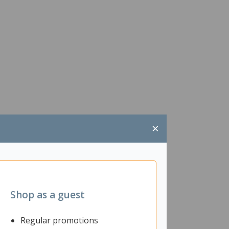
×
Shop as a guest
Regular promotions