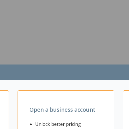
Open a business account
Unlock better pricing