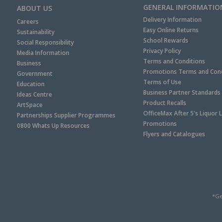
GENERAL INFORMATIO
ABOUT US
Delivery Information
Careers
Easy Online Returns
Sustainability
School Rewards
Social Responsibility
Privacy Policy
Media Information
Terms and Conditions
Business
Promotions Terms and Cond
Government
Terms of Use
Education
Business Partner Standards
Ideas Centre
Product Recalls
ArtSpace
OfficeMax After 5's Liquor 
Partnerships Supplier Programmes
Promotions
0800 Whats Up Resources
Flyers and Catalogues
*Ge