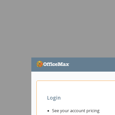
Login
See your account pricing