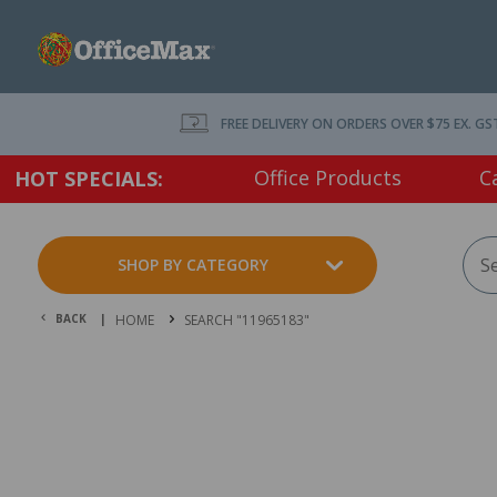
FREE DELIVERY ON ORDERS OVER $75 EX. GS
Office Products
C
HOT SPECIALS:
SHOP BY CATEGORY
BACK |
HOME
SEARCH "11965183"