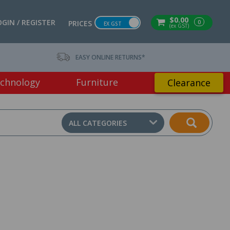
$0.00
OGIN / REGISTER
0
PRICES
EX GST
(ex GST)
EASY ONLINE RETURNS*
chnology
Furniture
Clearance
ALL CATEGORIES