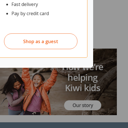
Fast delivery
Pay by credit card
Shop as a guest