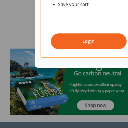
Save your cart
Login