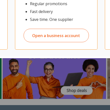
Regular promotions
Fast delivery
Save time. One supplier
Open a business account