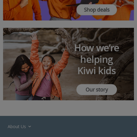
About Us