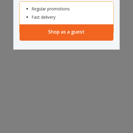
Regular promotions
Fast delivery
Shop as a guest