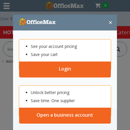
0
er $75 ex. GST *
Easy Online Returns*
×
HOT SPECIALS:
Office Products
Café & Cater
See your account pricing
Save your cart
BACK |
HOME
SEARCH "2242893"
Login
Unlock better pricing
Save time. One supplier
Open a business account